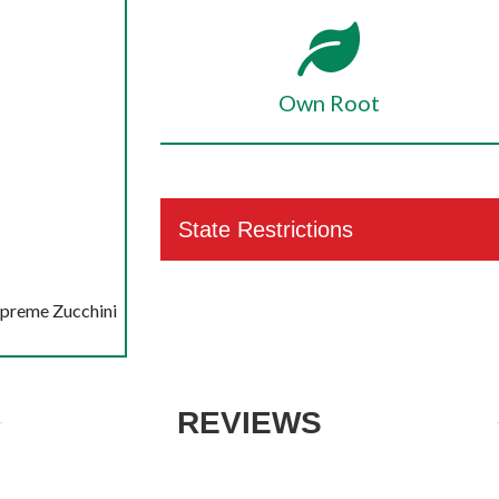
Own Root
State Restrictions
upreme Zucchini
REVIEWS