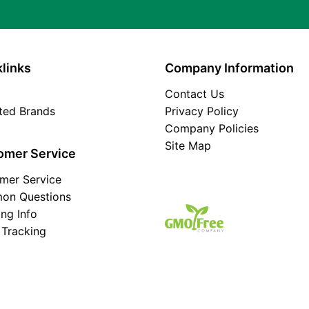
links
Company Information
Contact Us
ated Brands
Privacy Policy
Company Policies
Site Map
omer Service
mer Service
on Questions
ing Info
 Tracking