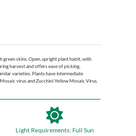
ich green skins. Open, upright plant habit, with
ring harvest and offers ease of picking.
milar varieties. Plants have intermediate
osaic virus and Zucchini Yellow Mosaic Virus.
Light Requirements: Full Sun