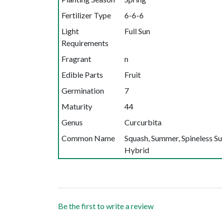
Fertilizer Type
6-6-6
Light
Full Sun
Requirements
Fragrant
n
Edible Parts
Fruit
Germination
7
Maturity
44
Genus
Curcurbita
Common Name
Squash, Summer, Spineless S
Hybrid
Be the first to write a review