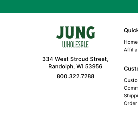
Quick
Home
Affili
334 West Stroud Street,
Randolph, WI 53956
Cust
800.322.7288
Custo
Comm
Shipp
Order