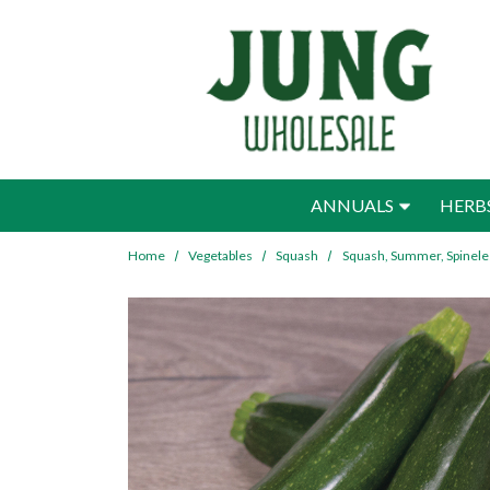
Skip to main content
ANNUALS
HERB
Home
Vegetables
Squash
Squash, Summer, Spinele