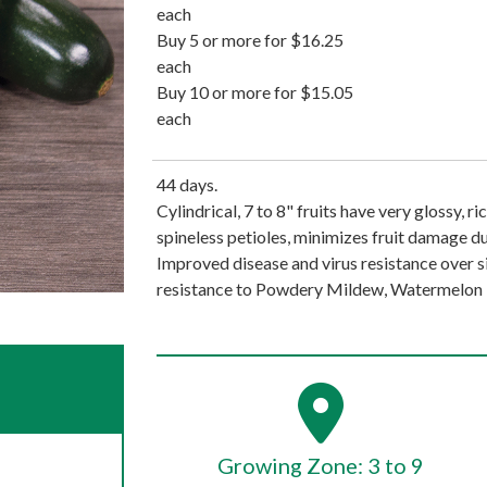
each
Buy 5 or more for $16.25
each
Buy 10 or more for $15.05
each
44 days.
Cylindrical, 7 to 8" fruits have very glossy, r
spineless petioles, minimizes fruit damage du
Improved disease and virus resistance over si
resistance to Powdery Mildew, Watermelon M
Growing Zone: 3 to 9