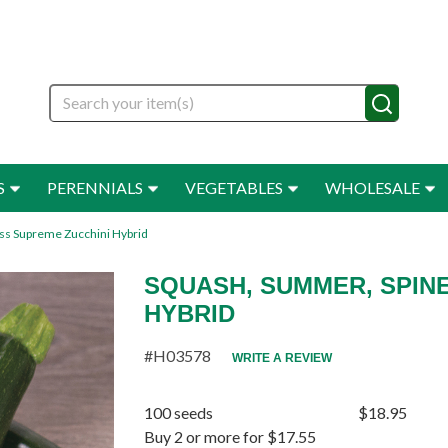
Search
S
PERENNIALS
VEGETABLES
WHOLESALE
ss Supreme Zucchini Hybrid
SQUASH, SUMMER, SPIN
HYBRID
#H03578
WRITE A REVIEW
100 seeds
$18.95
Buy 2 or more for $17.55