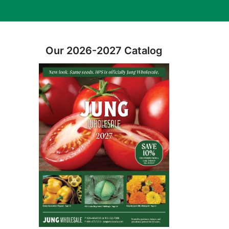
Our 2026-2027 Catalog