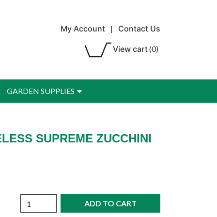
My Account
|
Contact Us
View cart
(0)
GARDEN SUPPLIES
ELESS SUPREME ZUCCHINI
Quantity