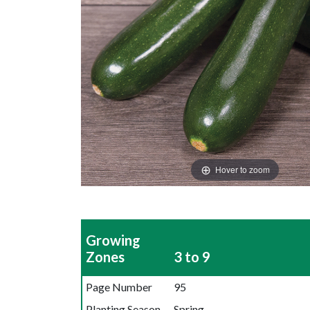
Hover to zoom
Growing
Zones
3 to 9
Page Number
95
Planting Season
Spring