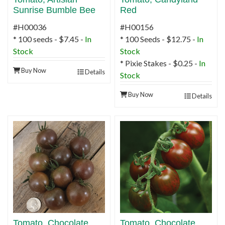
Sunrise Bumble Bee
Red
#H00036
#H00156
* 100 seeds - $7.45 -
In
* 100 Seeds - $12.75 -
In
Stock
Stock
* Pixie Stakes - $0.25 -
In
Buy Now
Details
Stock
Buy Now
Details
Tomato, Chocolate
Tomato, Chocolate