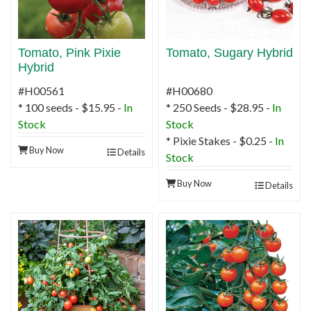
Tomato, Pink Pixie
Tomato, Sugary Hybrid
Hybrid
#H00561
#H00680
* 100 seeds - $15.95 -
In
* 250 Seeds - $28.95 -
In
Stock
Stock
* Pixie Stakes - $0.25 -
In
Buy Now
Details
Stock
Buy Now
Details