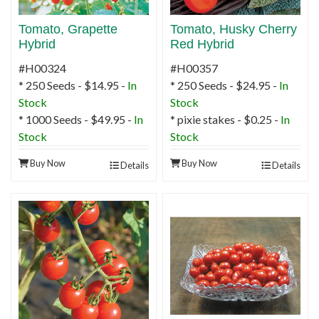
Tomato, Grapette
Tomato, Husky Cherry
Hybrid
Red Hybrid
#H00324
#H00357
* 250 Seeds - $14.95 -
In
* 250 Seeds - $24.95 -
In
Stock
Stock
* 1000 Seeds - $49.95 -
In
* pixie stakes - $0.25 -
In
Stock
Stock
Buy Now
Buy Now
Details
Details