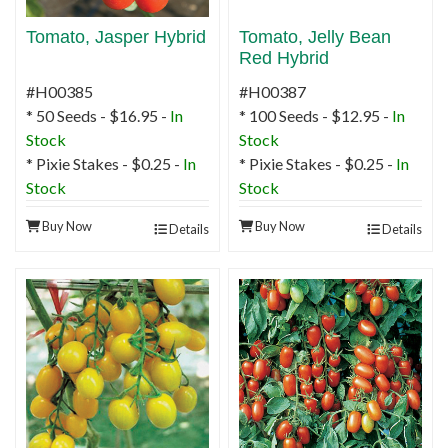
Tomato, Jasper Hybrid
Tomato, Jelly Bean
Red Hybrid
#H00385
#H00387
* 50 Seeds - $16.95 -
In
* 100 Seeds - $12.95 -
In
Stock
Stock
* Pixie Stakes - $0.25 -
In
* Pixie Stakes - $0.25 -
In
Stock
Stock
Buy Now
Buy Now
Details
Details