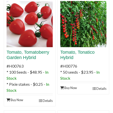
Tomato, Tomatoberry
Tomato, Tonatico
Garden Hybrid
Hybrid
#H00763
#H00776
* 100 Seeds - $48.95 -
In
* 50 seeds - $23.95 -
In
Stock
Stock
* Pixie stakes - $0.25 -
In
Buy Now
Details
Stock
Buy Now
Details