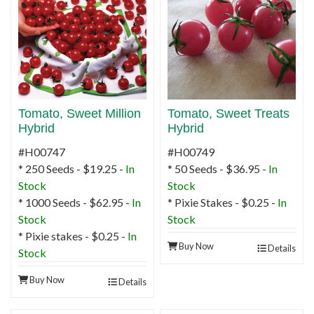
Tomato, Sweet Million
Tomato, Sweet Treats
Hybrid
Hybrid
#H00747
#H00749
* 250 Seeds - $19.25 -
In
* 50 Seeds - $36.95 -
In
Stock
Stock
* 1000 Seeds - $62.95 -
In
* Pixie Stakes - $0.25 -
In
Stock
Stock
* Pixie stakes - $0.25 -
In
Buy Now
Details
Stock
Buy Now
Details