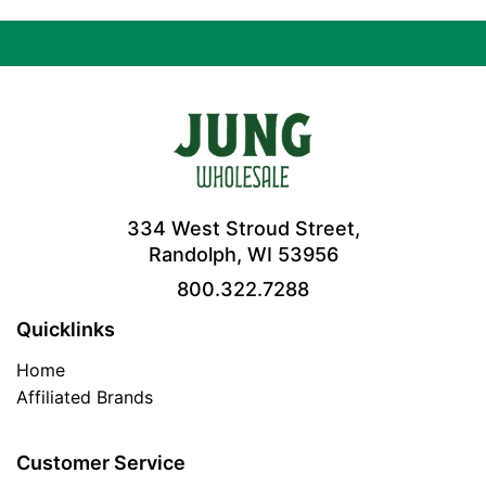
334 West Stroud Street,
Randolph, WI 53956
800.322.7288
Quicklinks
Home
Affiliated Brands
Customer Service