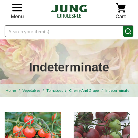
Skip to main content
Menu
Cart
Search
Indeterminate
Home
Vegetables
Tomatoes
Cherry And Grape
Indeterminate