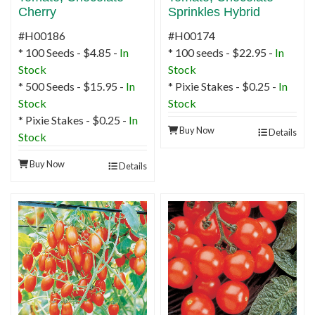
Cherry
Sprinkles Hybrid
#H00186
#H00174
* 100 Seeds - $4.85 -
In
* 100 seeds - $22.95 -
In
Stock
Stock
* 500 Seeds - $15.95 -
In
* Pixie Stakes - $0.25 -
In
Stock
Stock
* Pixie Stakes - $0.25 -
In
Buy Now
Details
Stock
Buy Now
Details