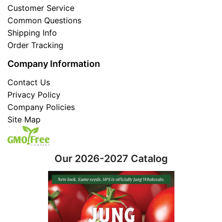
Customer Service
Common Questions
Shipping Info
Order Tracking
Company Information
Contact Us
Privacy Policy
Company Policies
Site Map
Our 2026-2027 Catalog