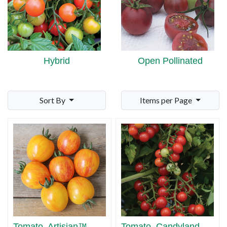
Hybrid
Open Pollinated
Sort By
Items per Page
Tomato, Artisian™
Tomato, Candyland