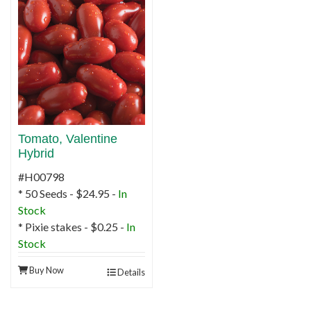
Tomato, Valentine
Hybrid
#H00798
* 50 Seeds - $24.95 -
In
Stock
* Pixie stakes - $0.25 -
In
Stock
Buy Now
Details