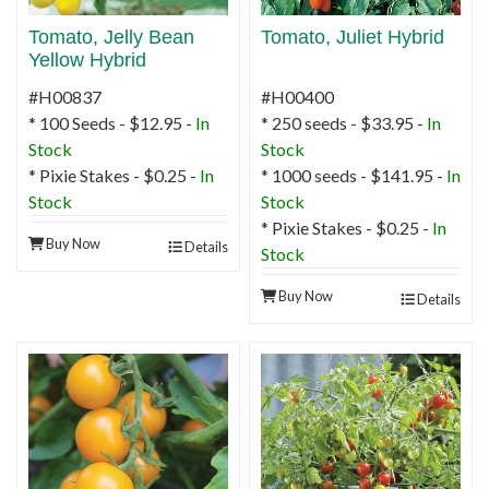
Tomato, Jelly Bean
Tomato, Juliet Hybrid
Yellow Hybrid
#H00837
#H00400
* 100 Seeds - $12.95 -
In
* 250 seeds - $33.95 -
In
Stock
Stock
* Pixie Stakes - $0.25 -
In
* 1000 seeds - $141.95 -
In
Stock
Stock
* Pixie Stakes - $0.25 -
In
Buy Now
Details
Stock
Buy Now
Details