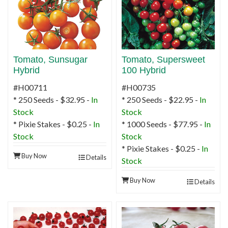
Tomato, Sunsugar
Tomato, Supersweet
Hybrid
100 Hybrid
#H00711
#H00735
* 250 Seeds - $32.95 -
In
* 250 Seeds - $22.95 -
In
Stock
Stock
* Pixie Stakes - $0.25 -
In
* 1000 Seeds - $77.95 -
In
Stock
Stock
* Pixie Stakes - $0.25 -
In
Buy Now
Details
Stock
Buy Now
Details