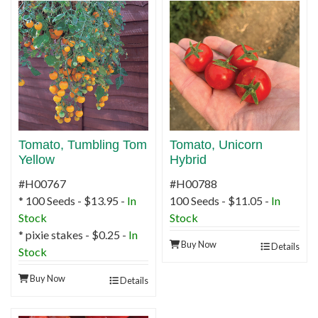
Tomato, Tumbling Tom
Tomato, Unicorn
Yellow
Hybrid
#H00767
#H00788
* 100 Seeds - $13.95 -
In
100 Seeds - $11.05 -
In
Stock
Stock
* pixie stakes - $0.25 -
In
Buy Now
Details
Stock
Buy Now
Details