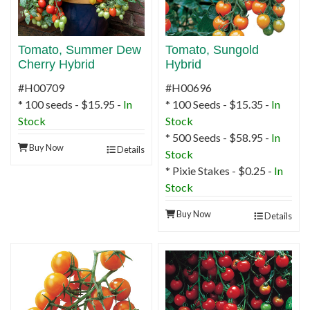
Tomato, Summer Dew
Tomato, Sungold
Cherry Hybrid
Hybrid
#H00709
#H00696
* 100 seeds - $15.95 -
In
* 100 Seeds - $15.35 -
In
Stock
Stock
* 500 Seeds - $58.95 -
In
Buy Now
Details
Stock
* Pixie Stakes - $0.25 -
In
Stock
Buy Now
Details