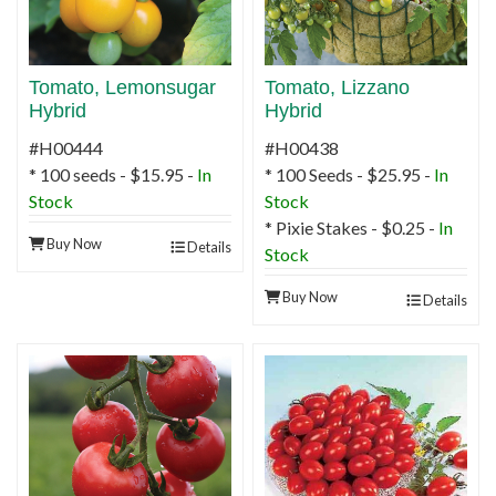
Tomato, Lemonsugar
Tomato, Lizzano
Hybrid
Hybrid
#H00444
#H00438
* 100 seeds - $15.95 -
In
* 100 Seeds - $25.95 -
In
Stock
Stock
* Pixie Stakes - $0.25 -
In
Buy Now
Details
Stock
Buy Now
Details