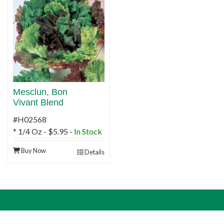
Mesclun, Bon
Vivant Blend
#H02568
* 1/4 Oz - $5.95 -
In Stock
Buy Now
Details