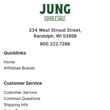
334 West Stroud Street,
Randolph, WI 53956
800.322.7288
Quicklinks
Home
Affiliated Brands
Customer Service
Customer Service
Common Questions
Shipping Info