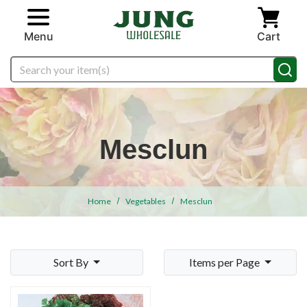
Skip to main content
Menu
Cart
Search
Mesclun
Home
Vegetables
Mesclun
Sort By
Items per Page