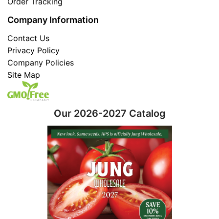
Order Tracking
Company Information
Contact Us
Privacy Policy
Company Policies
Site Map
Our 2026-2027 Catalog