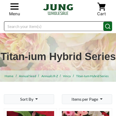
Skip to main content
Menu
Cart
Search
Titan-ium Hybrid Series
Home
Annual Seed
Annuals R-Z
Vinca
Titan-Ium Hybrid Series
Sort By
Items per Page