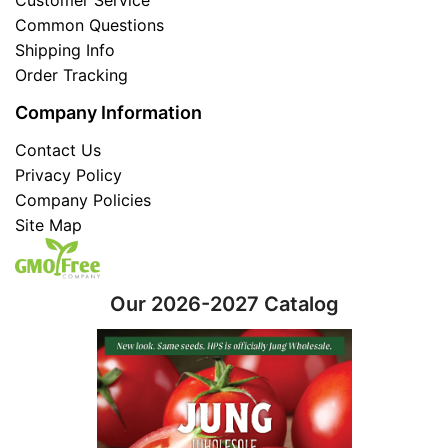
Common Questions
Shipping Info
Order Tracking
Company Information
Contact Us
Privacy Policy
Company Policies
Site Map
Our 2026-2027 Catalog