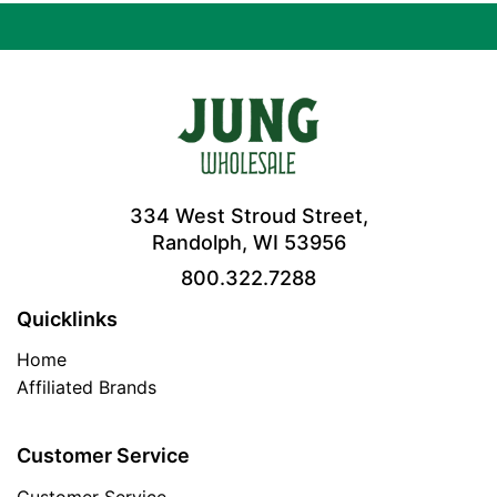
334 West Stroud Street,
Randolph, WI 53956
800.322.7288
Quicklinks
Home
Affiliated Brands
Customer Service
Customer Service