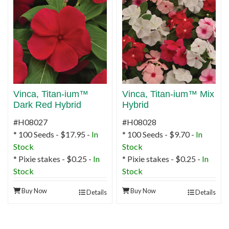
Vinca, Titan-ium™
Vinca, Titan-ium™ Mix
Dark Red Hybrid
Hybrid
#H08027
#H08028
* 100 Seeds - $17.95 -
In
* 100 Seeds - $9.70 -
In
Stock
Stock
* Pixie stakes - $0.25 -
In
* Pixie stakes - $0.25 -
In
Stock
Stock
Buy Now
Buy Now
Details
Details