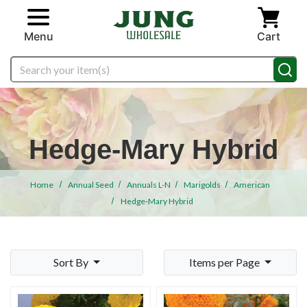
Skip to main content
Menu
Cart
Search
Hedge-Mary Hybrid
Home
Annual Seed
Annuals L-N
Marigolds
American
Hedge-Mary Hybrid
Sort By
Items per Page