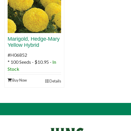
Marigold, Hedge-Mary
Yellow Hybrid
#H06852
* 100 Seeds - $10.95 -
In
Stock
Buy Now
Details