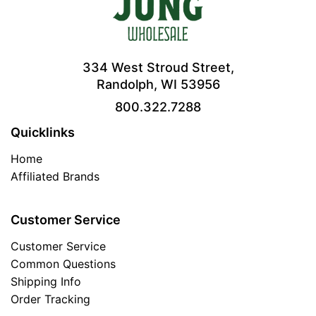
334 West Stroud Street,
Randolph, WI 53956
800.322.7288
Quicklinks
Home
Affiliated Brands
Customer Service
Customer Service
Common Questions
Shipping Info
Order Tracking