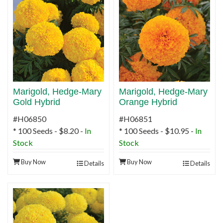
Marigold, Hedge-Mary
Marigold, Hedge-Mary
Gold Hybrid
Orange Hybrid
#H06850
#H06851
* 100 Seeds - $8.20 -
In
* 100 Seeds - $10.95 -
In
Stock
Stock
Buy Now
Buy Now
Details
Details