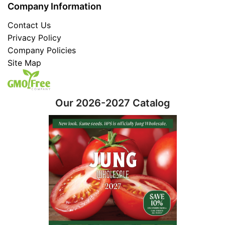
Company Information
Contact Us
Privacy Policy
Company Policies
Site Map
Our 2026-2027 Catalog