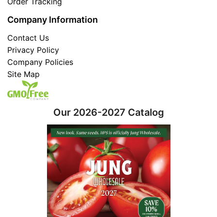
Order Tracking
Company Information
Contact Us
Privacy Policy
Company Policies
Site Map
Our 2026-2027 Catalog