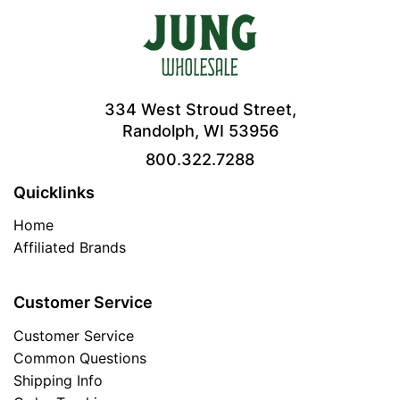
334 West Stroud Street,
Randolph, WI 53956
800.322.7288
Quicklinks
Home
Affiliated Brands
Customer Service
Customer Service
Common Questions
Shipping Info