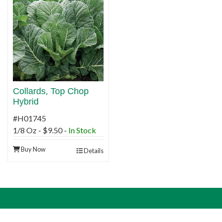
Collards, Top Chop
Hybrid
#H01745
1/8 Oz - $9.50 -
In Stock
Buy Now
Details