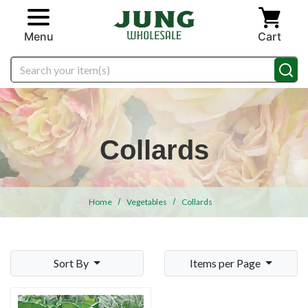
Skip to main content
Menu
Cart
Search
Collards
Home
Vegetables
Collards
Sort By
Items per Page