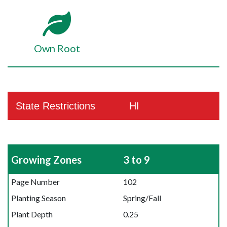
Own Root
State Restrictions
HI
Growing Zones
3 to 9
Page Number
102
Planting Season
Spring/Fall
Plant Depth
0.25