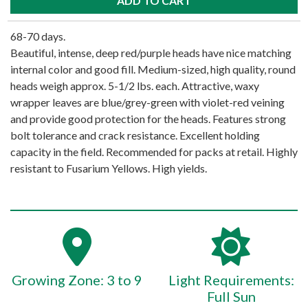
68-70 days.
Beautiful, intense, deep red/purple heads have nice matching
internal color and good fill. Medium-sized, high quality, round
heads weigh approx. 5-1/2 lbs. each. Attractive, waxy
wrapper leaves are blue/grey-green with violet-red veining
and provide good protection for the heads. Features strong
bolt tolerance and crack resistance. Excellent holding
capacity in the field. Recommended for packs at retail. Highly
resistant to Fusarium Yellows. High yields.
Growing Zone: 3 to 9
Light Requirements:
Full Sun