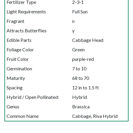
Fertilizer Type
2-3-1
Light Requirements
Full Sun
Fragrant
n
Attracts Butterflies
y
Edible Parts
Cabbage Head
Foliage Color
Green
Fruit Color
purple-red
Germination
7 to 10
Maturity
68 to 70
Spacing
12 in to 1.5 ft
Hybrid / Open Pollinated:
Hybrid
Genus
Brassica
Common Name
Cabbage, Riva Hybrid