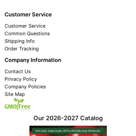
Customer Service
Customer Service
Common Questions
Shipping Info
Order Tracking
Company Information
Contact Us
Privacy Policy
Company Policies
Site Map
Our 2026-2027 Catalog