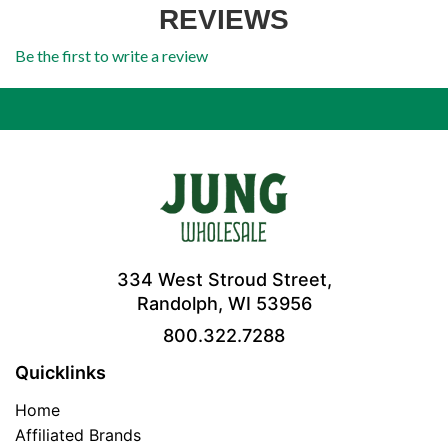
REVIEWS
Be the first to write a review
334 West Stroud Street,
Randolph, WI 53956
800.322.7288
Quicklinks
Home
Affiliated Brands