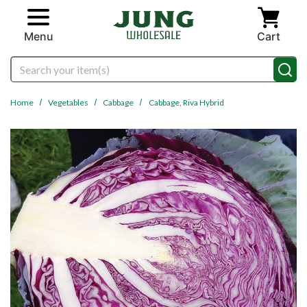
Skip to main content
Menu
Cart
Search
Home
Vegetables
Cabbage
Cabbage, Riva Hybrid