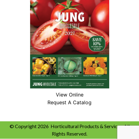
View Online
Request A Catalog
© Copyright 2026 Horticultural Products & Services. All
Rights Reserved.