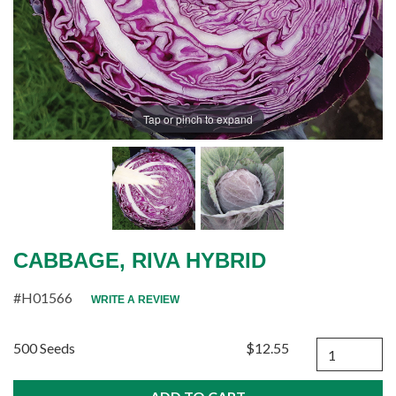
Tap or pinch to expand
CABBAGE, RIVA HYBRID
#H01566
WRITE A REVIEW
Quantity
500 Seeds
$12.55