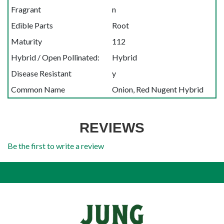
Fragrant
n
Edible Parts
Root
Maturity
112
Hybrid / Open Pollinated:
Hybrid
Disease Resistant
y
Common Name
Onion, Red Nugent Hybrid
REVIEWS
Be the first to write a review