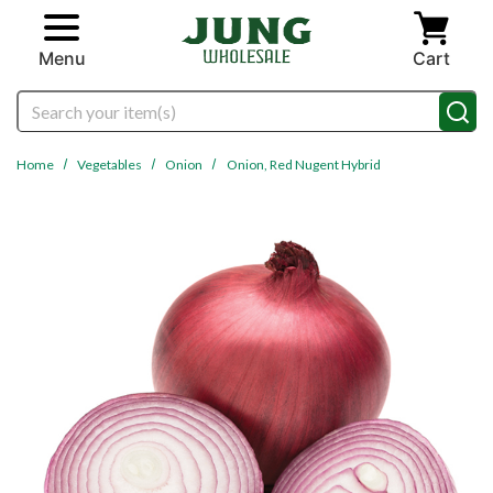
Skip to main content
Menu
Cart
Search
Home
Vegetables
Onion
Onion, Red Nugent Hybrid