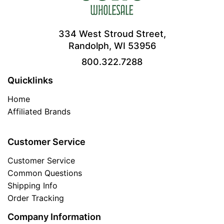
334 West Stroud Street,
Randolph, WI 53956
800.322.7288
Quicklinks
Home
Affiliated Brands
Customer Service
Customer Service
Common Questions
Shipping Info
Order Tracking
Company Information