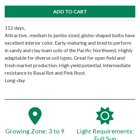
112 days,
Attractive , medium to jumbo sized, globe-shaped bulbs have
excellent interior color. Early-maturing and bred to perform
in sandy and clay loam soils of the Pacific Northwest. Highly
adaptable for diverse soil types. Great for open field and
fresh market production. High yield potential. Intermediate
resistance to Basal Rot and Pink Root.
Long-day
Growing Zone: 3 to 9
Light Requirements:
Full Sun