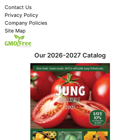
Contact Us
Privacy Policy
Company Policies
Site Map
Our 2026-2027 Catalog