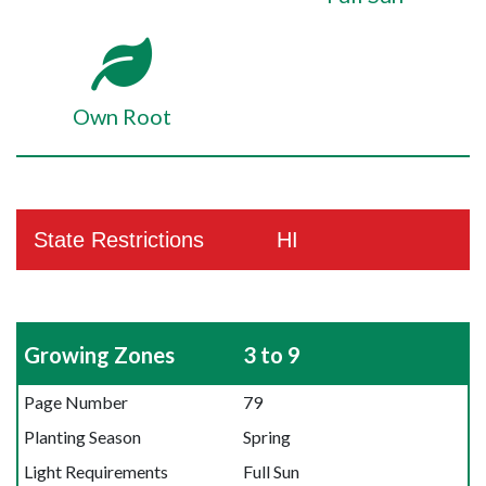
Own Root
State Restrictions
HI
Growing Zones
3 to 9
Page Number
79
Planting Season
Spring
Light Requirements
Full Sun