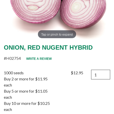
Tap or pinch to expand
ONION, RED NUGENT HYBRID
#H02754
WRITE A REVIEW
Quantity
1000 seeds
$12.95
Buy 2 or more for $11.95
each
Buy 5 or more for $11.05
each
Buy 10 or more for $10.25
each