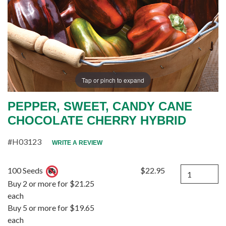
Tap or pinch to expand
PEPPER, SWEET, CANDY CANE
CHOCOLATE CHERRY HYBRID
#H03123
WRITE A REVIEW
Quantity
100 Seeds
$22.95
Buy 2 or more for $21.25
each
Buy 5 or more for $19.65
each