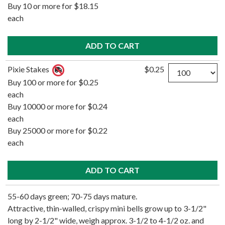
Buy 10 or more for $18.15
each
Quantity
Pixie Stakes
$0.25
Buy 100 or more for $0.25
each
Buy 10000 or more for $0.24
each
Buy 25000 or more for $0.22
each
55-60 days green; 70-75 days mature.
Attractive, thin-walled, crispy mini bells grow up to 3-1/2"
long by 2-1/2" wide, weigh approx. 3-1/2 to 4-1/2 oz. and