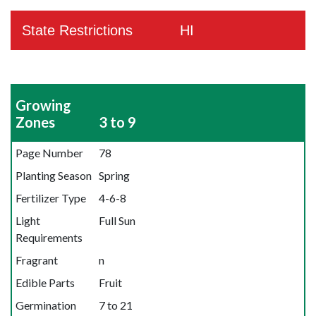
State Restrictions
HI
Growing
Zones
3 to 9
Page Number
78
Planting Season
Spring
Fertilizer Type
4-6-8
Light
Full Sun
Requirements
Fragrant
n
Edible Parts
Fruit
Germination
7 to 21