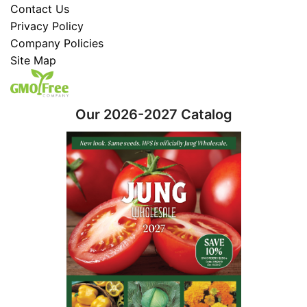
Contact Us
Privacy Policy
Company Policies
Site Map
Our 2026-2027 Catalog