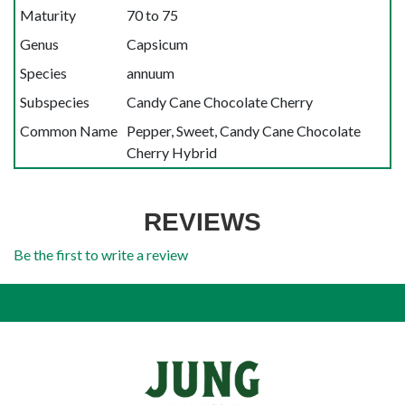
Maturity
70 to 75
Genus
Capsicum
Species
annuum
Subspecies
Candy Cane Chocolate Cherry
Common Name
Pepper, Sweet, Candy Cane Chocolate
Cherry Hybrid
REVIEWS
Be the first to write a review