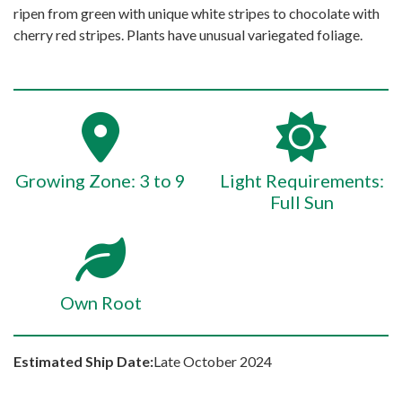
ripen from green with unique white stripes to chocolate with
cherry red stripes. Plants have unusual variegated foliage.
Growing Zone: 3 to 9
Light Requirements:
Full Sun
Own Root
Estimated Ship Date:
Late October 2024