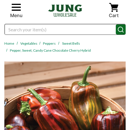
Skip to main content
Menu
Cart
Search
Home
Vegetables
Peppers
Sweet Bells
Pepper, Sweet, Candy Cane Chocolate Cherry Hybrid