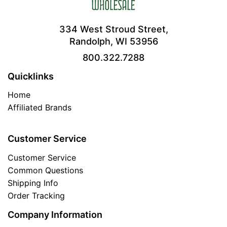
334 West Stroud Street,
Randolph, WI 53956
800.322.7288
Quicklinks
Home
Affiliated Brands
Customer Service
Customer Service
Common Questions
Shipping Info
Order Tracking
Company Information