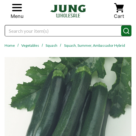
Skip to main content
Menu
Cart
Search
Home
Vegetables
Squash
Squash, Summer, Ambassador Hybrid