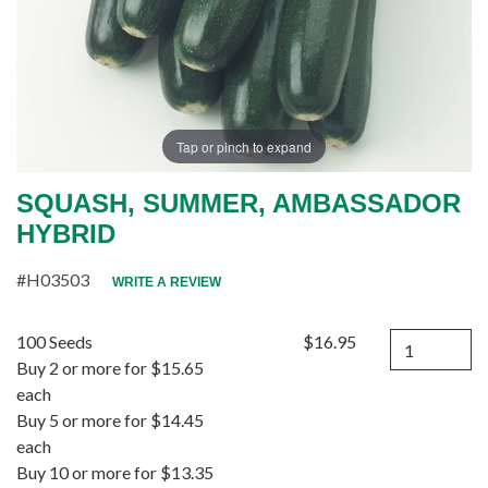
Tap or pinch to expand
SQUASH, SUMMER, AMBASSADOR
HYBRID
#H03503
WRITE A REVIEW
Quantity
100 Seeds
$16.95
Buy 2 or more for $15.65
each
Buy 5 or more for $14.45
each
Buy 10 or more for $13.35