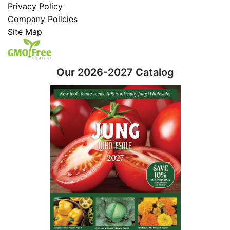
Privacy Policy
Company Policies
Site Map
Our 2026-2027 Catalog