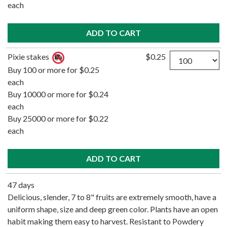
each
Quantity
Pixie stakes
$0.25
Buy 100 or more for $0.25
each
Buy 10000 or more for $0.24
each
Buy 25000 or more for $0.22
each
47 days
Delicious, slender, 7 to 8" fruits are extremely smooth, have a
uniform shape, size and deep green color. Plants have an open
habit making them easy to harvest. Resistant to Powdery