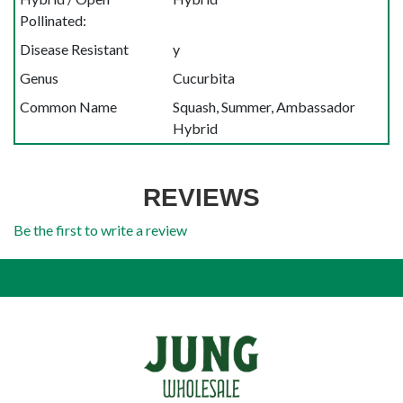
Pollinated:
Disease Resistant
y
Genus
Cucurbita
Common Name
Squash, Summer, Ambassador
Hybrid
REVIEWS
Be the first to write a review