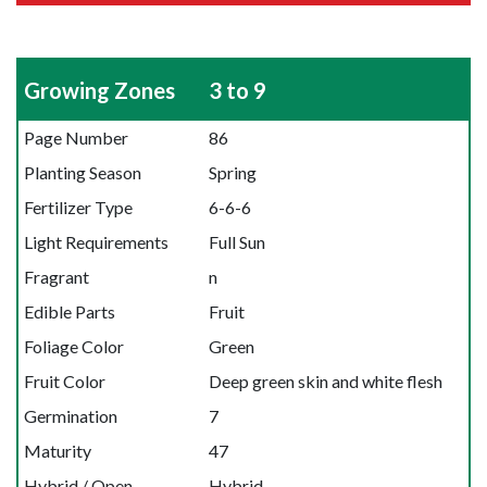
Growing Zones
3 to 9
Page Number
86
Planting Season
Spring
Fertilizer Type
6-6-6
Light Requirements
Full Sun
Fragrant
n
Edible Parts
Fruit
Foliage Color
Green
Fruit Color
Deep green skin and white flesh
Germination
7
Maturity
47
Hybrid / Open
Hybrid