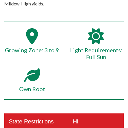
Mildew. High yields.
Growing Zone: 3 to 9
Light Requirements:
Full Sun
Own Root
State Restrictions
HI