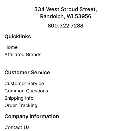
334 West Stroud Street,
Randolph, WI 53956
800.322.7288
Quicklinks
Home
Affiliated Brands
Customer Service
Customer Service
Common Questions
Shipping Info
Order Tracking
Company Information
Contact Us