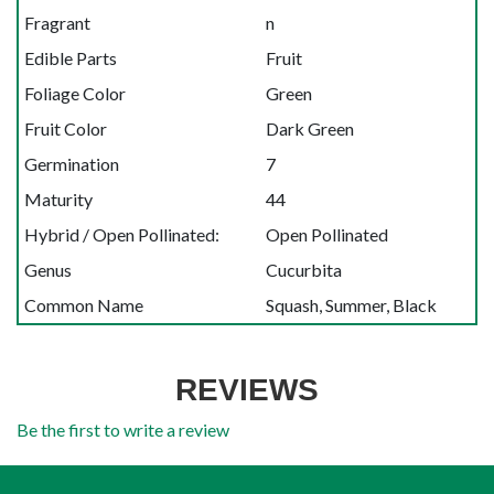
Fragrant
n
Edible Parts
Fruit
Foliage Color
Green
Fruit Color
Dark Green
Germination
7
Maturity
44
Hybrid / Open Pollinated:
Open Pollinated
Genus
Cucurbita
Common Name
Squash, Summer, Black
REVIEWS
Be the first to write a review