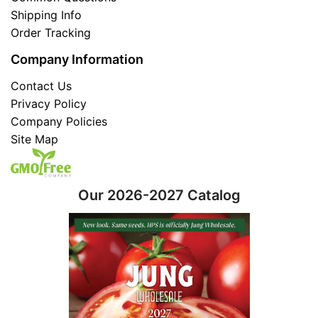
Shipping Info
Order Tracking
Company Information
Contact Us
Privacy Policy
Company Policies
Site Map
Our 2026-2027 Catalog