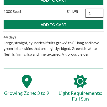
Quantity
1000 Seeds
$11.95
44 days
Large, straight, cylindrical fruits grow 6 to 8" long and have
green-black skins that are slightly ridged. Greenish-white
flesh is firm, crisp and fine textured. Vigorous yielder.
Growing Zone: 3 to 9
Light Requirements:
Full Sun