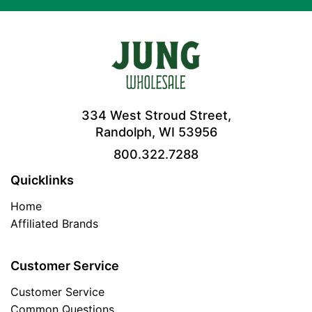
334 West Stroud Street,
Randolph, WI 53956
800.322.7288
Quicklinks
Home
Affiliated Brands
Customer Service
Customer Service
Common Questions