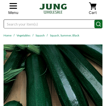
Skip to main content
Menu
Cart
Search
Home
Vegetables
Squash
Squash, Summer, Black