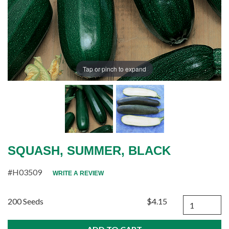
Tap or pinch to expand
SQUASH, SUMMER, BLACK
#H03509
WRITE A REVIEW
Quantity
200 Seeds
$4.15