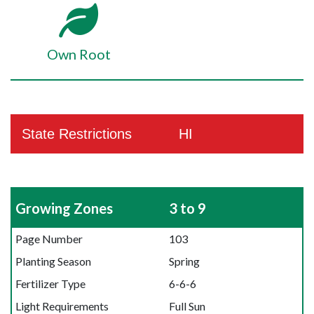
Own Root
State Restrictions
HI
Growing Zones
3 to 9
Page Number
103
Planting Season
Spring
Fertilizer Type
6-6-6
Light Requirements
Full Sun