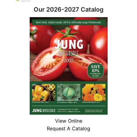
Our 2026-2027 Catalog
View Online
Request A Catalog