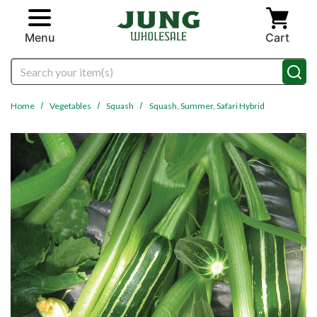
Skip to main content
Menu
Cart
Search
Home
Vegetables
Squash
Squash, Summer, Safari Hybrid