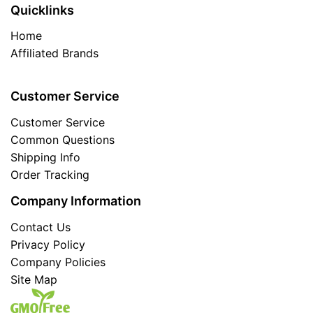
Quicklinks
Home
Affiliated Brands
Customer Service
Customer Service
Common Questions
Shipping Info
Order Tracking
Company Information
Contact Us
Privacy Policy
Company Policies
Site Map