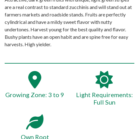
are a real contrast to standard zucchinis and will stand out at
farmers markets and roadside stands. Fruits are perfectly
cylindrical and have a mildy sweet flavor with nutty
undertones. Harvest young for the best quality and flavor.
Bushy plants have an open habit and are spine free for easy
harvests. High yielder.
Growing Zone: 3 to 9
Light Requirements:
Full Sun
Own Root