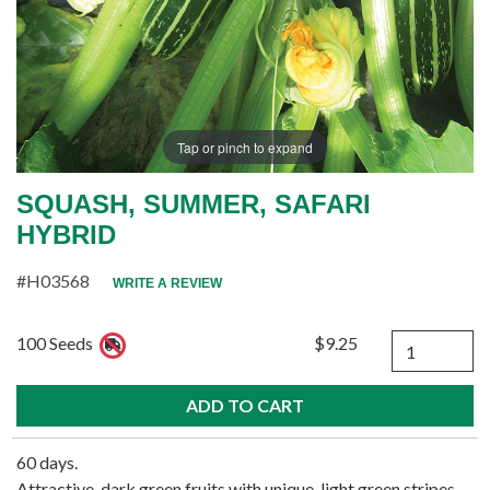
Tap or pinch to expand
SQUASH, SUMMER, SAFARI
HYBRID
#H03568
WRITE A REVIEW
Quantity
100 Seeds
$9.25
60 days.
Attractive, dark green fruits with unique, light green stripes