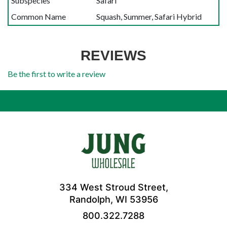
Subspecies
Safari
Common Name
Squash, Summer, Safari Hybrid
REVIEWS
Be the first to write a review
334 West Stroud Street,
Randolph, WI 53956
800.322.7288