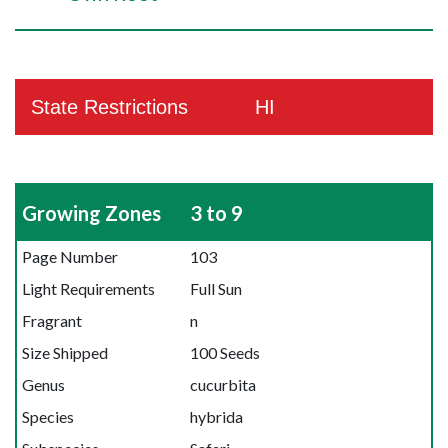
State Restrictions
HI
Growing Zones
3 to 9
Page Number
103
Light Requirements
Full Sun
Fragrant
n
Size Shipped
100 Seeds
Genus
cucurbita
Species
hybrida