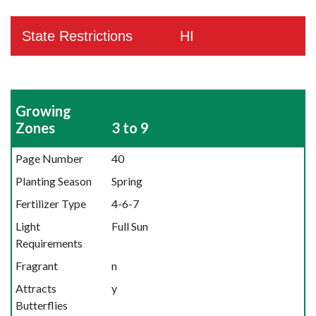
State Restrictions
HI
Growing
Zones
3 to 9
Page Number
40
Planting Season
Spring
Fertilizer Type
4-6-7
Light
Full Sun
Requirements
Fragrant
n
Attracts
y
Butterflies