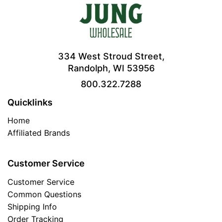
334 West Stroud Street,
Randolph, WI 53956
800.322.7288
Quicklinks
Home
Affiliated Brands
Customer Service
Customer Service
Common Questions
Shipping Info
Order Tracking