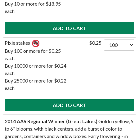
Buy 10 or more for $18.95
each
Quantity
Pixie stakes
$0.25
Buy 100 or more for $0.25
each
Buy 10000 or more for $0.24
each
Buy 25000 or more for $0.22
each
2014 AAS Regional Winner (Great Lakes)
Golden yellow, 5
to 6" blooms, with black centers, add a burst of color to
gardens, containers and window boxes. Early flowering - in