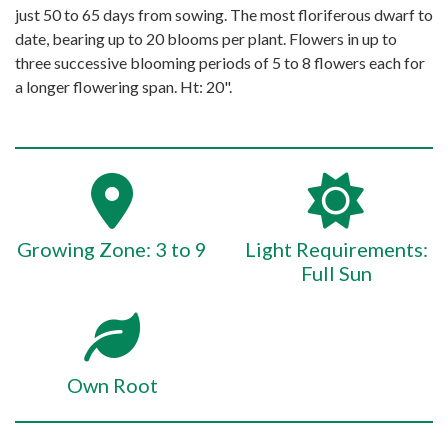
just 50 to 65 days from sowing. The most floriferous dwarf to
date, bearing up to 20 blooms per plant. Flowers in up to
three successive blooming periods of 5 to 8 flowers each for
a longer flowering span. Ht: 20".
Growing Zone: 3 to 9
Light Requirements:
Full Sun
Own Root