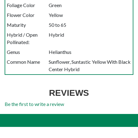
Foliage Color
Green
Flower Color
Yellow
Maturity
50 to 65
Hybrid / Open
Hybrid
Pollinated:
Genus
Helianthus
Common Name
Sunflower, Suntastic Yellow With Black
Center Hybrid
REVIEWS
Be the first to write a review