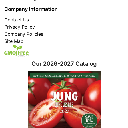
Company Information
Contact Us
Privacy Policy
Company Policies
Site Map
Our 2026-2027 Catalog