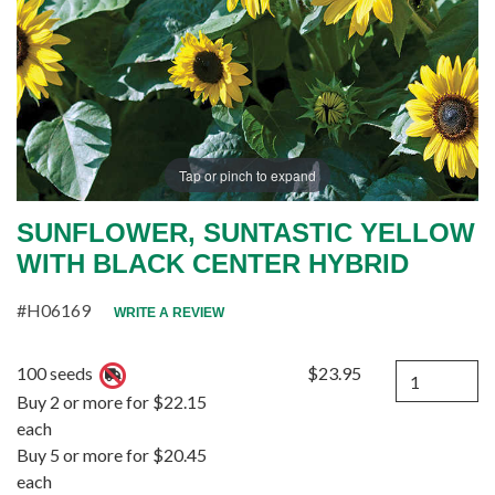
Tap or pinch to expand
SUNFLOWER, SUNTASTIC YELLOW
WITH BLACK CENTER HYBRID
#H06169
WRITE A REVIEW
Quantity
100 seeds
$23.95
Buy 2 or more for $22.15
each
Buy 5 or more for $20.45
each