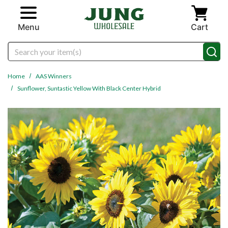
Skip to main content
Menu
Cart
Search
Home
AAS Winners
Sunflower, Suntastic Yellow With Black Center Hybrid