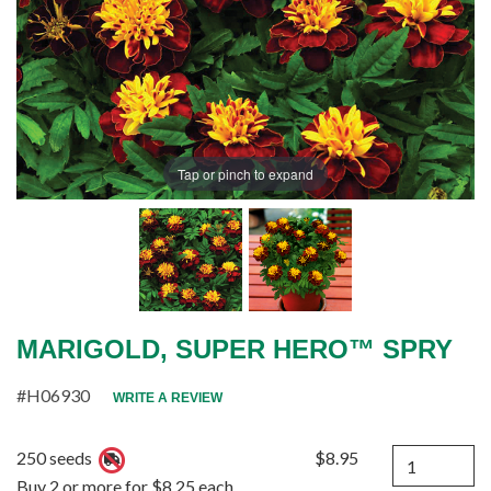
Tap or pinch to expand
MARIGOLD, SUPER HERO™ SPRY
#H06930
WRITE A REVIEW
Quantity
250 seeds
$8.95
Buy 2 or more for $8.25 each