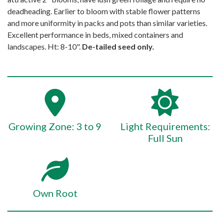
deadheading. Earlier to bloom with stable flower patterns
and more uniformity in packs and pots than similar varieties.
Excellent performance in beds, mixed containers and
landscapes. Ht: 8-10".
De-tailed seed only.
Growing Zone: 3 to 9
Light Requirements:
Full Sun
Own Root