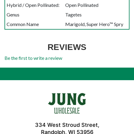
Hybrid / Open Pollinated:
Open Pollinated
Genus
Tagetes
Common Name
Marigold, Super Hero™ Spry
REVIEWS
Be the first to write a review
334 West Stroud Street,
Randolph, WI 53956