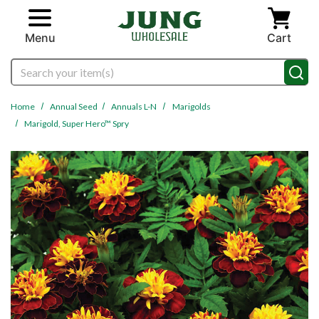
Skip to main content
Menu
Cart
Search
Home
Annual Seed
Annuals L-N
Marigolds
Marigold, Super Hero™ Spry