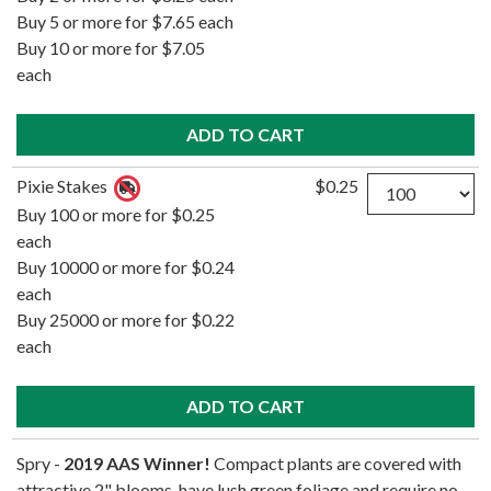
Buy 5 or more for $7.65 each
Buy 10 or more for $7.05
each
Quantity
Pixie Stakes
$0.25
Buy 100 or more for $0.25
each
Buy 10000 or more for $0.24
each
Buy 25000 or more for $0.22
each
Spry -
2019 AAS Winner!
Compact plants are covered with
attractive 2" blooms, have lush green foliage and require no