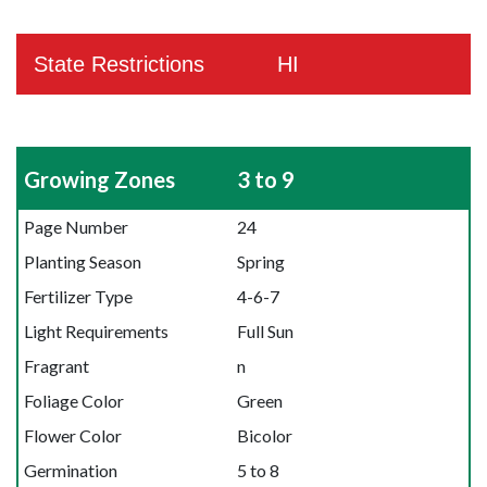
State Restrictions
HI
Growing Zones
3 to 9
Page Number
24
Planting Season
Spring
Fertilizer Type
4-6-7
Light Requirements
Full Sun
Fragrant
n
Foliage Color
Green
Flower Color
Bicolor
Germination
5 to 8