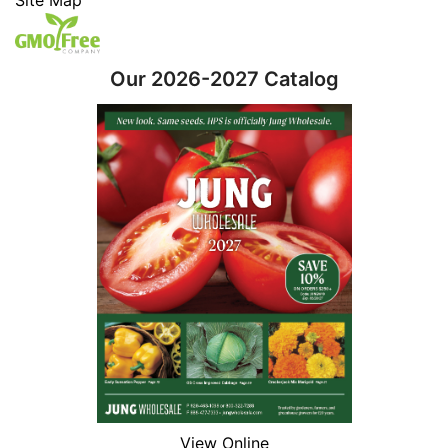
Our 2026-2027 Catalog
View Online