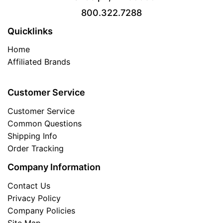
800.322.7288
Quicklinks
Home
Affiliated Brands
Customer Service
Customer Service
Common Questions
Shipping Info
Order Tracking
Company Information
Contact Us
Privacy Policy
Company Policies
Site Map