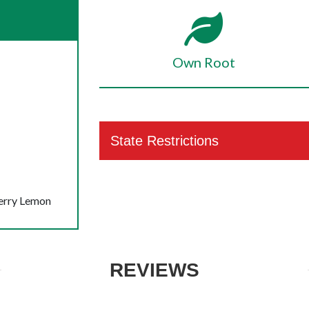
Own Root
State Restrictions
berry Lemon
REVIEWS