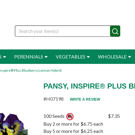
Search
S
PERENNIALS
VEGETABLES
WHOLESALE
 Inspire® Plus Blueberry Lemon Hybrid
PANSY, INSPIRE® PLUS
#H07198
WRITE A REVIEW
100 Seeds
$7.35
Buy 2 or more for $6.75 each
Buy 5 or more for $6.25 each