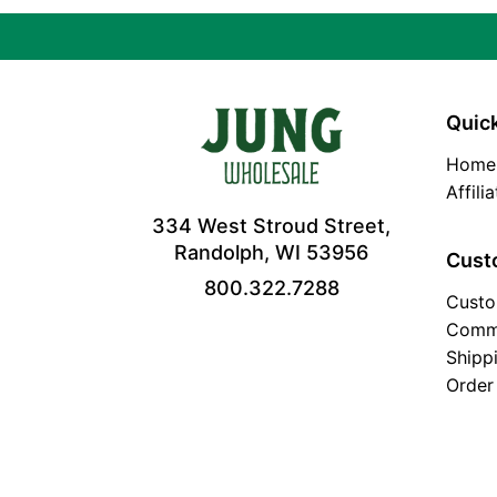
Quick
Home
Affili
334 West Stroud Street,
Randolph, WI 53956
Cust
800.322.7288
Custo
Comm
Shipp
Order