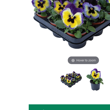
Hover to zoom