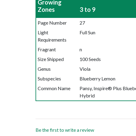
Growing
Zones
3 to 9
Page Number
27
Light
Full Sun
Requirements
Fragrant
n
Size Shipped
100 Seeds
Genus
Viola
Subspecies
Blueberry Lemon
Common Name
Pansy, Inspire® Plus Blue
Hybrid
Be the first to write a review