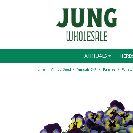
Skip to main content
ANNUALS
HERB
Home
Annual Seed
Annuals O-P
Pansies
Pansy,