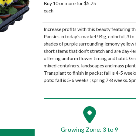
Buy 10 or more for $5.75
each
Increase profits with this beauty featuring 
Pansies in today's market! Big, colorful, 3 t
shades of purple surrounding lemony yellow 
short stems that don't stretch and are day-len
offering uniform flower timing and habit. Gr
mixed containers, landscapes and mass planti
Transplant to finish in packs: fall is 4-5 week
pots: fall is 5-6 weeks ; spring 7-8 weeks. Spr
Growing Zone: 3 to 9