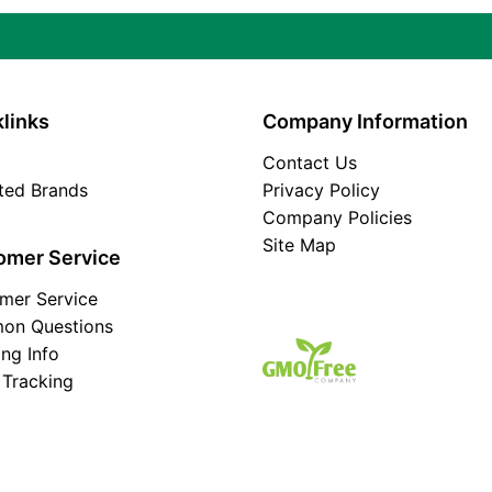
links
Company Information
Contact Us
ated Brands
Privacy Policy
Company Policies
Site Map
omer Service
mer Service
on Questions
ing Info
 Tracking