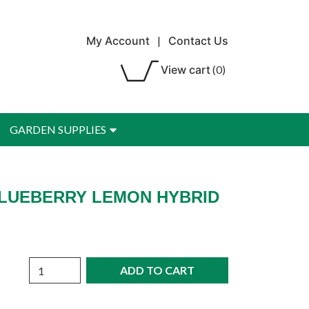
My Account
|
Contact Us
View cart
(0)
GARDEN SUPPLIES
 BLUEBERRY LEMON HYBRID
Quantity