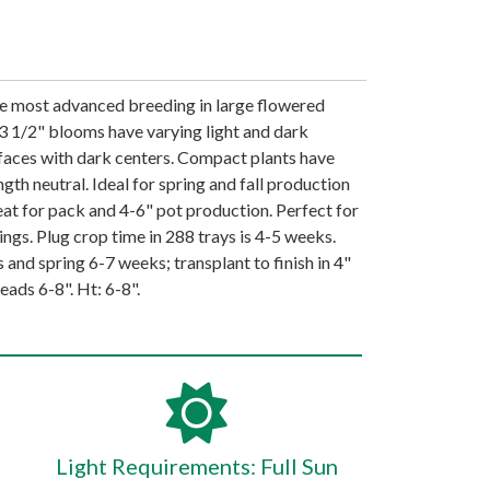
the most advanced breeding in large flowered
o 3 1/2" blooms have varying light and dark
faces with dark centers. Compact plants have
gth neutral. Ideal for spring and fall production
eat for pack and 4-6" pot production. Perfect for
ngs. Plug crop time in 288 trays is 4-5 weeks.
s and spring 6-7 weeks; transplant to finish in 4"
eads 6-8". Ht: 6-8".
Light Requirements: Full Sun