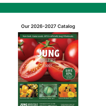
Our 2026-2027 Catalog