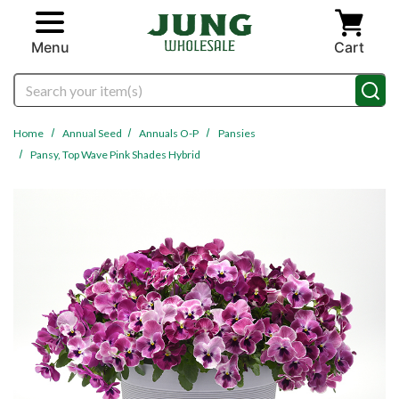
Skip to main content
Menu
Cart
Search
Home
Annual Seed
Annuals O-P
Pansies
Pansy, Top Wave Pink Shades Hybrid