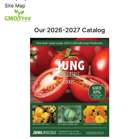
Site Map
Our 2026-2027 Catalog