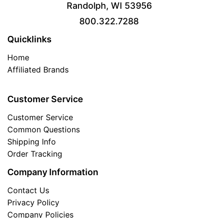
Randolph, WI 53956
800.322.7288
Quicklinks
Home
Affiliated Brands
Customer Service
Customer Service
Common Questions
Shipping Info
Order Tracking
Company Information
Contact Us
Privacy Policy
Company Policies