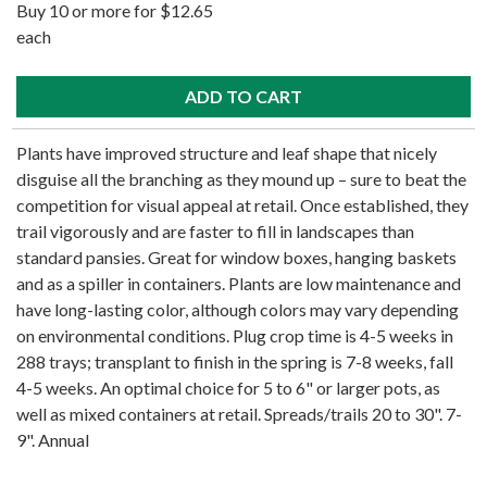
Buy 10 or more for $12.65
each
Plants have improved structure and leaf shape that nicely
disguise all the branching as they mound up – sure to beat the
competition for visual appeal at retail. Once established, they
trail vigorously and are faster to fill in landscapes than
standard pansies. Great for window boxes, hanging baskets
and as a spiller in containers. Plants are low maintenance and
have long-lasting color, although colors may vary depending
on environmental conditions. Plug crop time is 4-5 weeks in
288 trays; transplant to finish in the spring is 7-8 weeks, fall
4-5 weeks. An optimal choice for 5 to 6" or larger pots, as
well as mixed containers at retail. Spreads/trails 20 to 30". 7-
9". Annual