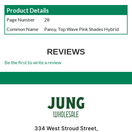
Product Details
Page Number
28
Common Name
Pansy, Top Wave Pink Shades Hybrid
REVIEWS
Be the first to write a review
334 West Stroud Street,