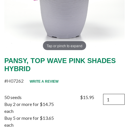
Tap or pinch to expand
PANSY, TOP WAVE PINK SHADES
HYBRID
#H07262
WRITE A REVIEW
Quantity
50 seeds
$15.95
Buy 2 or more for $14.75
each
Buy 5 or more for $13.65
each