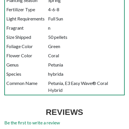
Planting Season
Spring
Fertilizer Type
4-6-8
Light Requirements
Full Sun
Fragrant
n
Size Shipped
50 pellets
Foliage Color
Green
Flower Color
Coral
Genus
Petunia
Species
hybrida
Common Name
Petunia, E3 Easy Wave® Coral
Hybrid
REVIEWS
Be the first to write a review