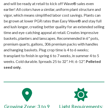
and will be ready at retail to kick off Wave® sales even
earlier! All colors have a similar, uniform plant structure and
vigor, which means simplified labor cost savings. Plants can
be grown at lower PGR rates than Easy Wave® and stay full
and lush longer, creating better quality for an extended selling
time and eye-catching appeal at retail. Creates impressive
baskets, planters and lanscapes. Recommended in 6" pots,
premium quarts, gallons, 306 premium packs with handles
and hanging baskets. Plug crop time is 4 to 6 weeks;
transplant to finish in spring 6 to 7 weeks, in summer 4 to 5
weeks. Cold durable. Spreads 25 to 32". Ht: 6-12".
Pelleted
seed only.
Growing Zone: 3 to 9
Light Requirements: