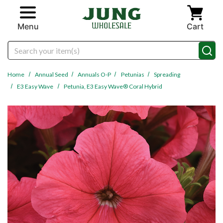
Skip to main content
Menu
Cart
Search
Home
Annual Seed
Annuals O-P
Petunias
Spreading
E3 Easy Wave
Petunia, E3 Easy Wave® Coral Hybrid