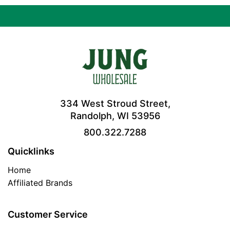
334 West Stroud Street,
Randolph, WI 53956
800.322.7288
Quicklinks
Home
Affiliated Brands
Customer Service