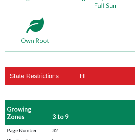
Full Sun
Own Root
State Restrictions
HI
Growing
Zones
3 to 9
Page Number
32