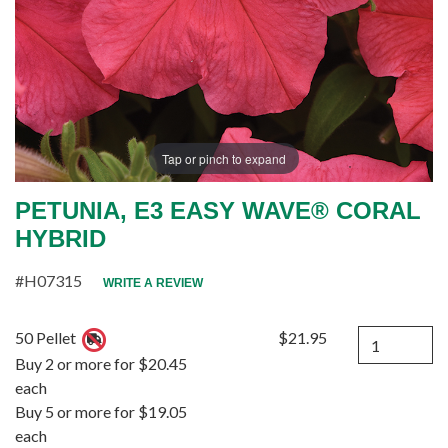
Tap or pinch to expand
PETUNIA, E3 EASY WAVE® CORAL
HYBRID
#H07315
WRITE A REVIEW
Quantity
50 Pellet
$21.95
Buy 2 or more for $20.45
each
Buy 5 or more for $19.05
each