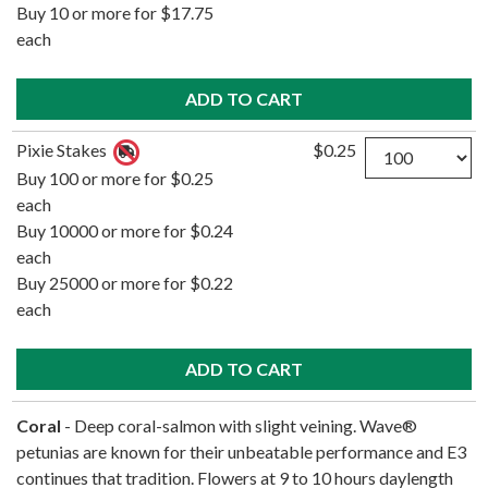
Buy 10 or more for $17.75
each
Quantity
Pixie Stakes
$0.25
Buy 100 or more for $0.25
each
Buy 10000 or more for $0.24
each
Buy 25000 or more for $0.22
each
Coral
- Deep coral-salmon with slight veining. Wave®
petunias are known for their unbeatable performance and E3
continues that tradition. Flowers at 9 to 10 hours daylength