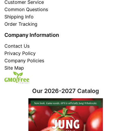
Customer Service
Common Questions
Shipping Info
Order Tracking
Company Information
Contact Us
Privacy Policy
Company Policies
Site Map
Our 2026-2027 Catalog