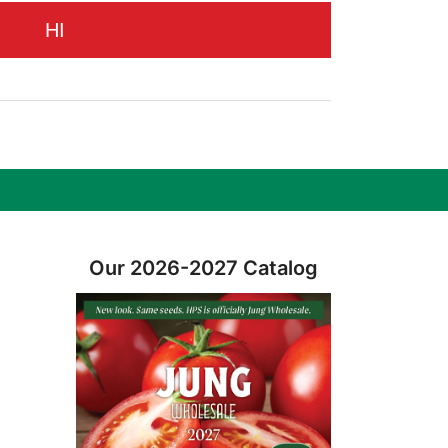
HI
Our 2026-2027 Catalog