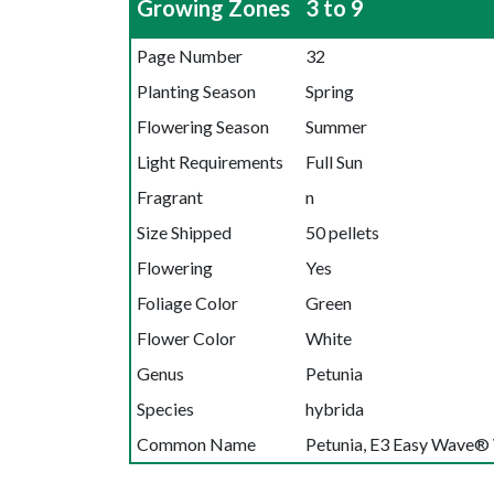
Growing Zones
3 to 9
Page Number
32
Planting Season
Spring
Flowering Season
Summer
Light Requirements
Full Sun
Fragrant
n
Size Shipped
50 pellets
Flowering
Yes
Foliage Color
Green
Flower Color
White
Genus
Petunia
Species
hybrida
Common Name
Petunia, E3 Easy Wave®