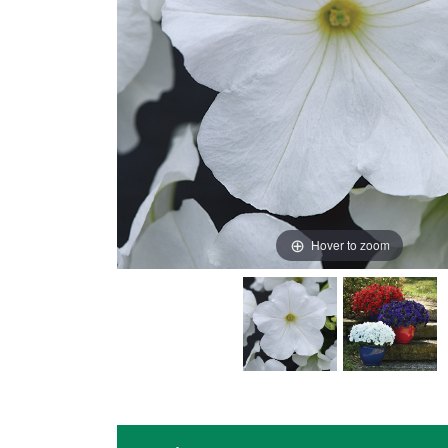
Hover to zoom