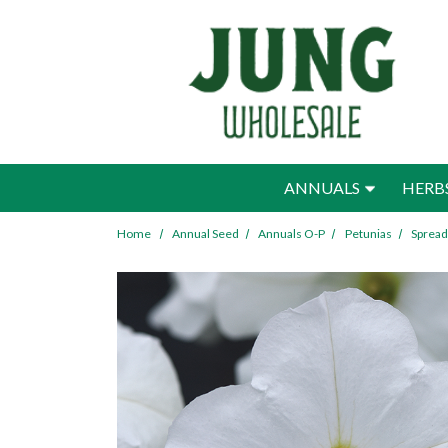
Skip to main content
ANNUALS
HERB
Home
Annual Seed
Annuals O-P
Petunias
Spread