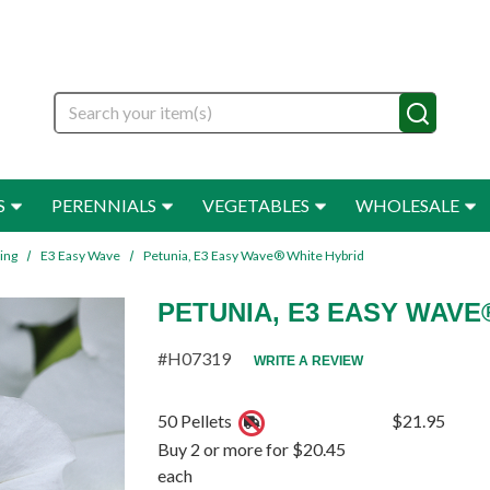
Search
S
PERENNIALS
VEGETABLES
WHOLESALE
ing
E3 Easy Wave
Petunia, E3 Easy Wave® White Hybrid
PETUNIA, E3 EASY WAVE
#H07319
WRITE A REVIEW
50 Pellets
$21.95
Buy 2 or more for $20.45
each