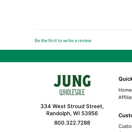
Be the first to write a review
Quick
Home
Affili
334 West Stroud Street,
Randolph, WI 53956
Cust
800.322.7288
Custo