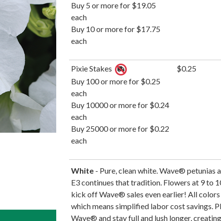
Buy 5 or more for $19.05
each
Buy 10 or more for $17.75
each
Pixie Stakes
$0.25
Buy 100 or more for $0.25
each
Buy 10000 or more for $0.24
each
Buy 25000 or more for $0.22
each
White
- Pure, clean white. Wave® petunias 
E3 continues that tradition. Flowers at 9 to 1
kick off Wave® sales even earlier! All colors 
which means simplified labor cost savings. 
Wave® and stay full and lush longer, creating