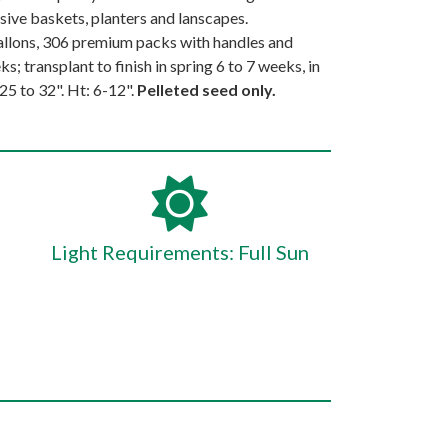
sive baskets, planters and lanscapes.
llons, 306 premium packs with handles and
s; transplant to finish in spring 6 to 7 weeks, in
5 to 32". Ht: 6-12".
Pelleted seed only.
Light Requirements: Full Sun