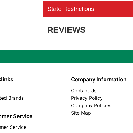
State Restrictions
REVIEWS
links
Company Information
Contact Us
ated Brands
Privacy Policy
Company Policies
Site Map
omer Service
mer Service