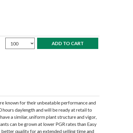
Quantity
are known for their unbeatable performance and
0 hours daylength and will be ready at retail to
have a similar, uniform plant structure and vigor,
Plants can be grown at lower PGR rates than Easy
 better quality for an extended selling time and