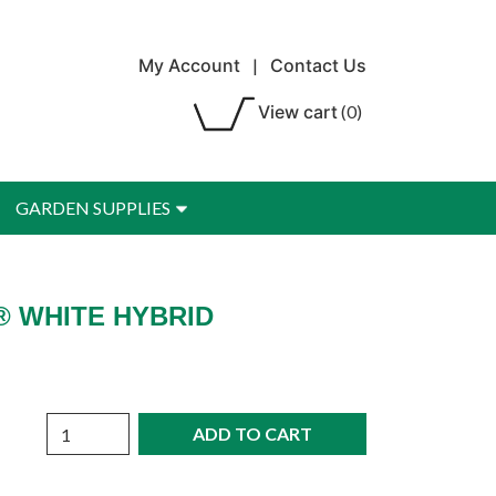
My Account
|
Contact Us
View cart
(0)
GARDEN SUPPLIES
® WHITE HYBRID
Quantity