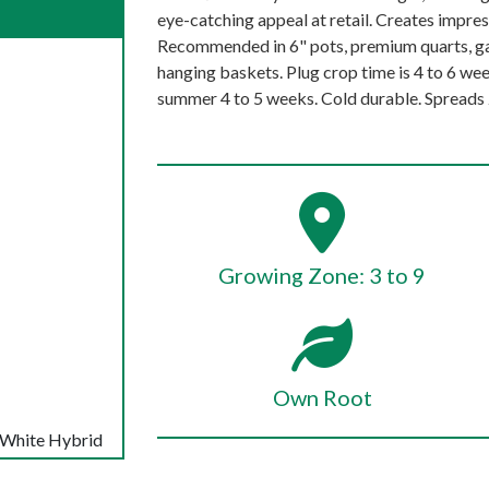
eye-catching appeal at retail. Creates impres
Recommended in 6" pots, premium quarts, ga
hanging baskets. Plug crop time is 4 to 6 week
summer 4 to 5 weeks. Cold durable. Spreads 2
Growing Zone: 3 to 9
Own Root
 White Hybrid