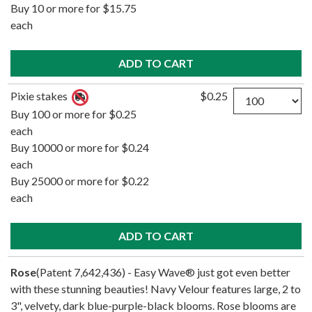
Buy 10 or more for $15.75
each
Quantity
Pixie stakes
$0.25
Buy 100 or more for $0.25
each
Buy 10000 or more for $0.24
each
Buy 25000 or more for $0.22
each
Rose
(Patent 7,642,436) - Easy Wave® just got even better
with these stunning beauties! Navy Velour features large, 2 to
3", velvety, dark blue-purple-black blooms. Rose blooms are