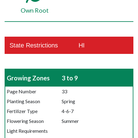
Own Root
State Restrictions
HI
Growing Zones
3 to 9
Page Number
33
Planting Season
Spring
Fertilizer Type
4-6-7
Flowering Season
Summer
Light Requirements