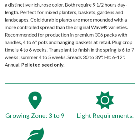
a distinctive rich, rose color. Both require 9 1/2 hours day-
length. Perfect for mixed planters, baskets, gardens and
landscapes. Cold durable plants are more mounded with a
more controlled spread than the original Wave® varieties.
Recommended for production in premium 306 packs with
handles, 4 to 6" pots and hanging baskets at retail. Plug crop
time is 4 to 6 weeks. Transplant to finish in the spring is 6 to 7
weeks; summer 4 to 5 weeks. Sreads 30 to 39". Ht: 6-12".
Annual.
Pelleted seed only.
Growing Zone: 3 to 9
Light Requirements: