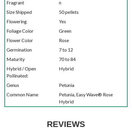
Fragrant
n
Size Shipped
50 pellets
Flowering
Yes
Foliage Color
Green
Flower Color
Rose
Germination
7 to 12
Maturity
70 to 84
Hybrid / Open
Hybrid
Pollinated:
Genus
Petunia
Common Name
Petunia, Easy Wave® Rose
Hybrid
REVIEWS