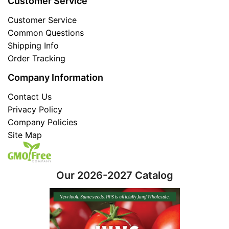
Customer Service
Customer Service
Common Questions
Shipping Info
Order Tracking
Company Information
Contact Us
Privacy Policy
Company Policies
Site Map
Our 2026-2027 Catalog