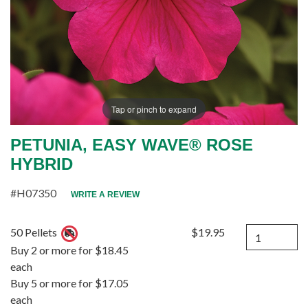
Tap or pinch to expand
PETUNIA, EASY WAVE® ROSE
HYBRID
#H07350
WRITE A REVIEW
Quantity
50 Pellets
$19.95
Buy 2 or more for $18.45
each
Buy 5 or more for $17.05
each