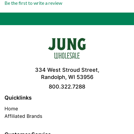
Be the first to write a review
334 West Stroud Street,
Randolph, WI 53956
800.322.7288
Quicklinks
Home
Affiliated Brands