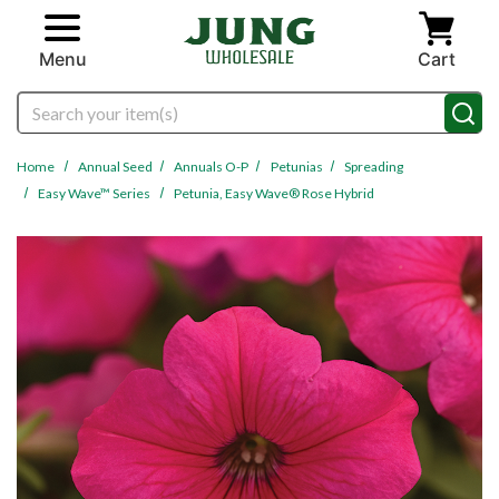
Skip to main content
Menu
Cart
Search
Home
Annual Seed
Annuals O-P
Petunias
Spreading
Easy Wave™ Series
Petunia, Easy Wave® Rose Hybrid