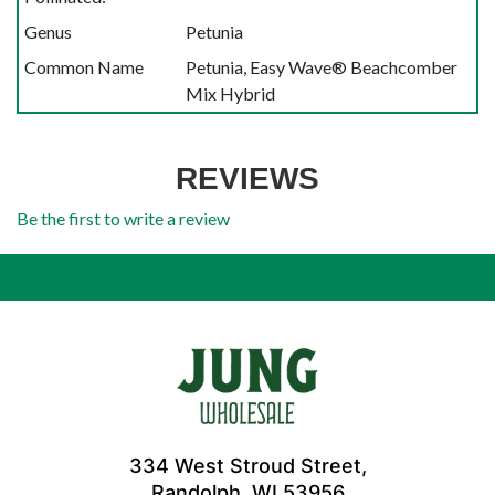
Genus
Petunia
Common Name
Petunia, Easy Wave® Beachcomber
Mix Hybrid
REVIEWS
Be the first to write a review
334 West Stroud Street,
Randolph, WI 53956