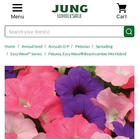
Skip to main content
Menu
Cart
Search
Home
Annual Seed
Annuals O-P
Petunias
Spreading
Easy Wave™ Series
Petunia, Easy Wave® Beachcomber Mix Hybrid