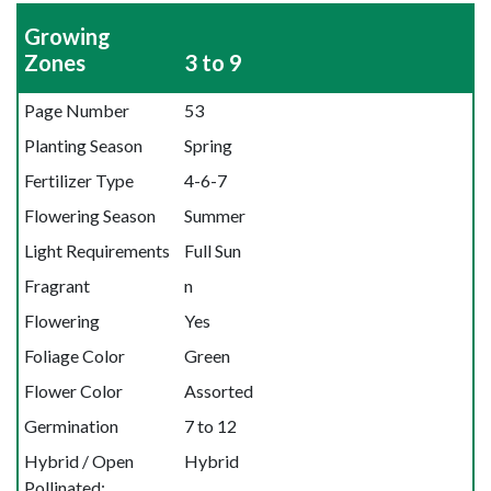
Growing
Zones
3 to 9
Page Number
53
Planting Season
Spring
Fertilizer Type
4-6-7
Flowering Season
Summer
Light Requirements
Full Sun
Fragrant
n
Flowering
Yes
Foliage Color
Green
Flower Color
Assorted
Germination
7 to 12
Hybrid / Open
Hybrid
Pollinated: