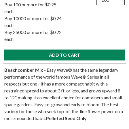
Buy 100 or more for $0.25
each
Buy 10000 or more for $0.24
each
Buy 25000 or more for $0.22
each
Beachcomber Mix
- Easy Wave® has the same legendary
performance of the world famous Wave® Series in all
respects but one - it has a more compact habit with a
restrained spread to about 3 ft. or less, and grows upward 8
to 12", making it an excellent choice for containers and small-
space gardens. Easy-to-grow and early to bloom. The best
variety for those who seek top-of-the-line flower power on a
more mounded habit.
Pelleted Seed Only