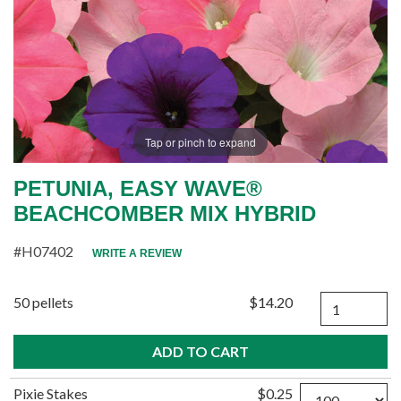
Tap or pinch to expand
PETUNIA, EASY WAVE®
BEACHCOMBER MIX HYBRID
#H07402
WRITE A REVIEW
Quantity
50 pellets
$14.20
Quantity
Pixie Stakes
$0.25