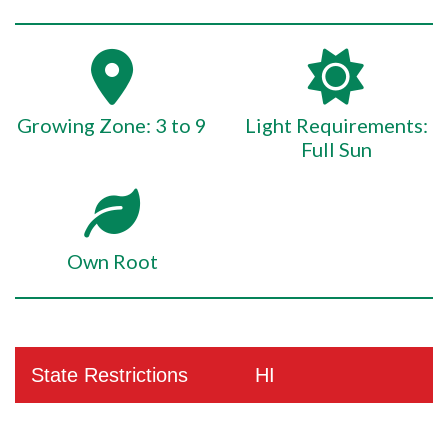
Growing Zone: 3 to 9
Light Requirements:
Full Sun
Own Root
State Restrictions
HI