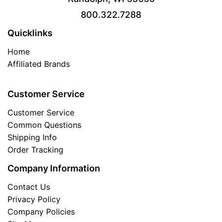
800.322.7288
Quicklinks
Home
Affiliated Brands
Customer Service
Customer Service
Common Questions
Shipping Info
Order Tracking
Company Information
Contact Us
Privacy Policy
Company Policies