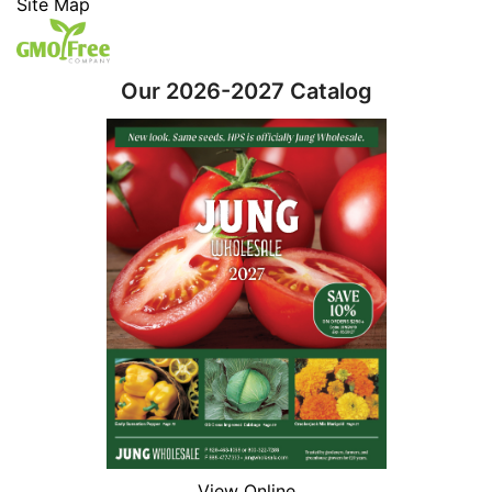
Site Map
Our 2026-2027 Catalog
View Online