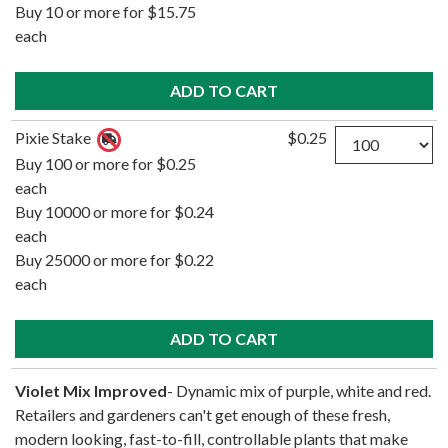
Buy 10 or more for $15.75
each
Quantity
Pixie Stake
$0.25
Buy 100 or more for $0.25
each
Buy 10000 or more for $0.24
each
Buy 25000 or more for $0.22
each
Violet Mix Improved
- Dynamic mix of purple, white and red.
Retailers and gardeners can't get enough of these fresh,
modern looking, fast-to-fill, controllable plants that make