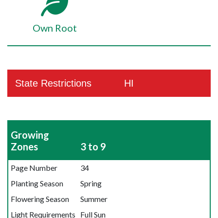
Own Root
State Restrictions
HI
Growing
Zones
3 to 9
Page Number
34
Planting Season
Spring
Flowering Season
Summer
Light Requirements
Full Sun