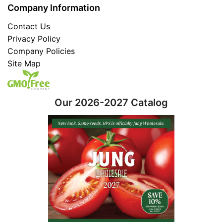
Company Information
Contact Us
Privacy Policy
Company Policies
Site Map
Our 2026-2027 Catalog