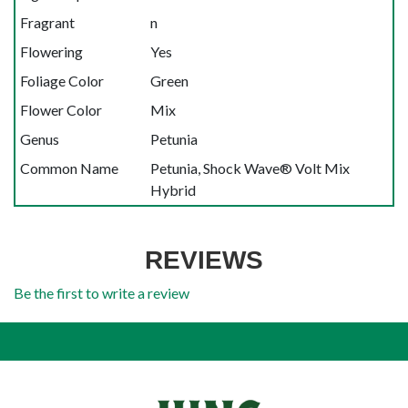
Fragrant
n
Flowering
Yes
Foliage Color
Green
Flower Color
Mix
Genus
Petunia
Common Name
Petunia, Shock Wave® Volt Mix
Hybrid
REVIEWS
Be the first to write a review