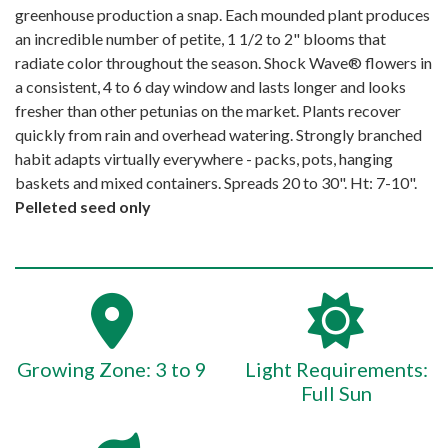
greenhouse production a snap. Each mounded plant produces
an incredible number of petite, 1 1/2 to 2" blooms that
radiate color throughout the season. Shock Wave® flowers in
a consistent, 4 to 6 day window and lasts longer and looks
fresher than other petunias on the market. Plants recover
quickly from rain and overhead watering. Strongly branched
habit adapts virtually everywhere - packs, pots, hanging
baskets and mixed containers. Spreads 20 to 30". Ht: 7-10".
Pelleted seed only
Growing Zone: 3 to 9
Light Requirements:
Full Sun