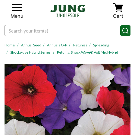
Skip to main content
Menu
Cart
Search
Home
Annual Seed
Annuals O-P
Petunias
Spreading
Shockwave Hybrid Series
Petunia, Shock Wave® Volt Mix Hybrid