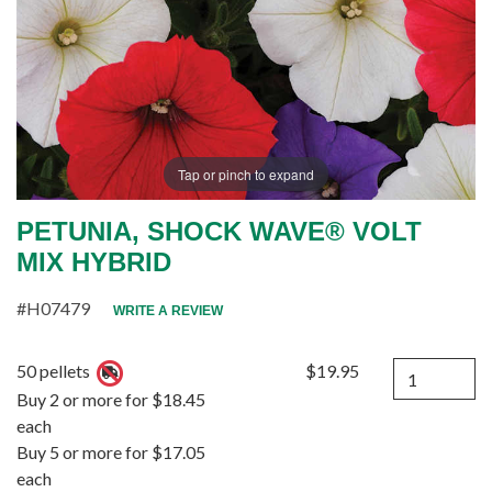
Tap or pinch to expand
PETUNIA, SHOCK WAVE® VOLT
MIX HYBRID
#H07479
WRITE A REVIEW
Quantity
50 pellets
$19.95
Buy 2 or more for $18.45
each
Buy 5 or more for $17.05
each