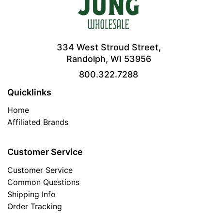
334 West Stroud Street,
Randolph, WI 53956
800.322.7288
Quicklinks
Home
Affiliated Brands
Customer Service
Customer Service
Common Questions
Shipping Info
Order Tracking