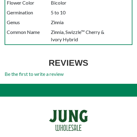
Flower Color
Bicolor
Germination
5 to 10
Genus
Zinnia
Common Name
Zinnia, Swizzle™ Cherry &
Ivory Hybrid
REVIEWS
Be the first to write a review