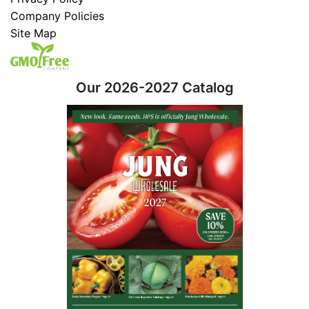
Company Policies
Site Map
Our 2026-2027 Catalog