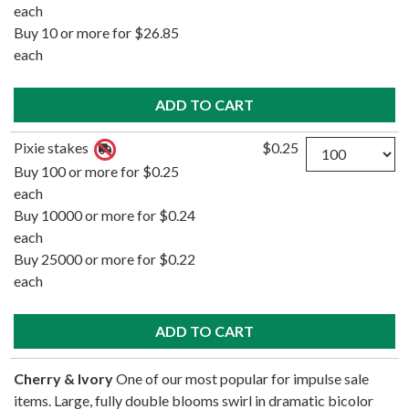
each
Buy 10 or more for $26.85
each
Quantity
Pixie stakes
$0.25
Buy 100 or more for $0.25
each
Buy 10000 or more for $0.24
each
Buy 25000 or more for $0.22
each
Cherry & Ivory
One of our most popular for impulse sale
items. Large, fully double blooms swirl in dramatic bicolor