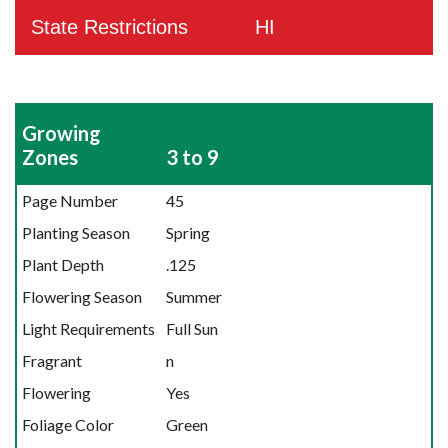
State Restrictions
HI
Growing
Zones
3 to 9
Page Number
45
Planting Season
Spring
Plant Depth
.125
Flowering Season
Summer
Light Requirements
Full Sun
Fragrant
n
Flowering
Yes
Foliage Color
Green