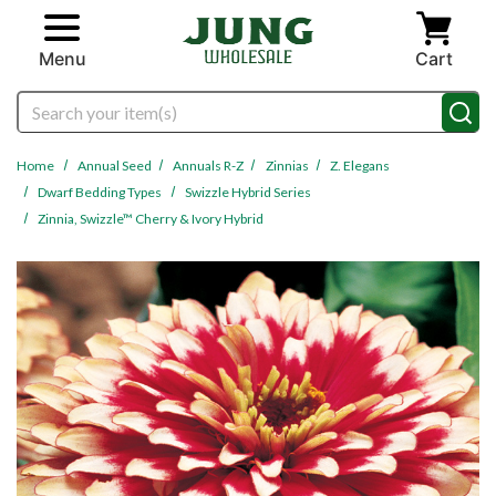
Skip to main content
Menu
Cart
Search
Home
Annual Seed
Annuals R-Z
Zinnias
Z. Elegans
Dwarf Bedding Types
Swizzle Hybrid Series
Zinnia, Swizzle™ Cherry & Ivory Hybrid