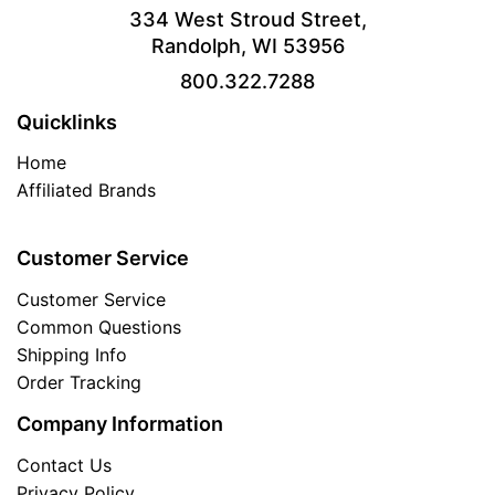
334 West Stroud Street,
Randolph, WI 53956
800.322.7288
Quicklinks
Home
Affiliated Brands
Customer Service
Customer Service
Common Questions
Shipping Info
Order Tracking
Company Information
Contact Us
Privacy Policy