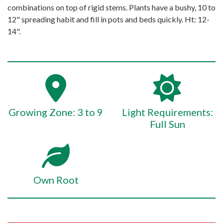
combinations on top of rigid stems. Plants have a bushy, 10 to
12" spreading habit and fill in pots and beds quickly. Ht: 12-
14".
Growing Zone: 3 to 9
Light Requirements:
Full Sun
Own Root