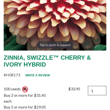
Tap or pinch to expand
ZINNIA, SWIZZLE™ CHERRY &
IVORY HYBRID
#H08173
WRITE A REVIEW
Quantity
100 seeds
$33.95
Buy 2 or more for $31.45
each
Buy 5 or more for $29.05