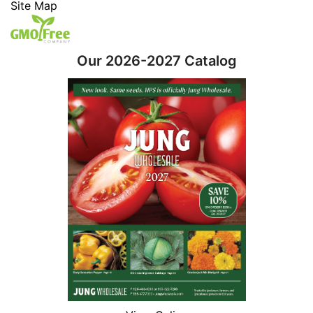
Site Map
Our 2026-2027 Catalog