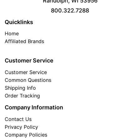
Randolph, WI 53956
800.322.7288
Quicklinks
Home
Affiliated Brands
Customer Service
Customer Service
Common Questions
Shipping Info
Order Tracking
Company Information
Contact Us
Privacy Policy
Company Policies