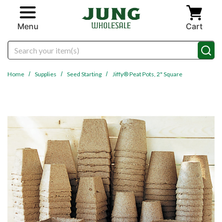
Skip to main content
Menu
Cart
Search
Home
Supplies
Seed Starting
Jiffy® Peat Pots, 2" Square