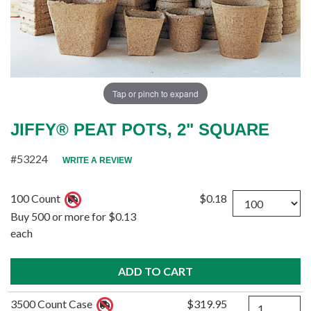
Tap or pinch to expand
JIFFY® PEAT POTS, 2" SQUARE
#53224
WRITE A REVIEW
Quantity
100 Count
$0.18
Buy 500 or more for $0.13
each
Quantity
3500 Count Case
$319.95