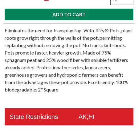
Eliminates the need for transplanting. With Jiffy® Pots, plant
roots grow right through the walls of the pot, permitting
replanting without removing the pot. No transplant shock.
Pots promote faster, heavier growth. Made of 75%
sphagnum peat and 25% wood fiber with soluble fertilizers
already added. Professional nurseries, landscapers,
greenhouse growers and hydroponic farmers can benefit
from the advantages these pot provide. Eco-friendly. 100%
biodegradable. 2" Square
State Restrictions
AK;HI