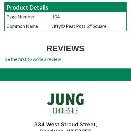
Product Details
Page Number
104
Common Name
Jiffy® Peat Pots, 2" Square
REVIEWS
Be the first to write a review
334 West Stroud Street,