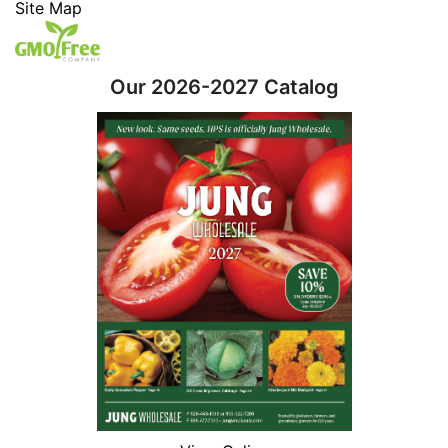
Site Map
Our 2026-2027 Catalog