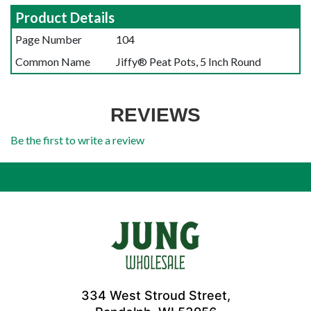
Product Details
Page Number
104
Common Name
Jiffy® Peat Pots, 5 Inch Round
REVIEWS
Be the first to write a review
334 West Stroud Street,