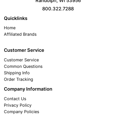
Randolph, WI 53956
800.322.7288
Quicklinks
Home
Affiliated Brands
Customer Service
Customer Service
Common Questions
Shipping Info
Order Tracking
Company Information
Contact Us
Privacy Policy
Company Policies