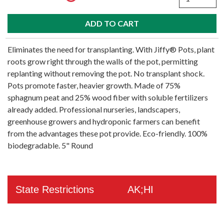
Eliminates the need for transplanting. With Jiffy® Pots, plant
roots grow right through the walls of the pot, permitting
replanting without removing the pot. No transplant shock.
Pots promote faster, heavier growth. Made of 75%
sphagnum peat and 25% wood fiber with soluble fertilizers
already added. Professional nurseries, landscapers,
greenhouse growers and hydroponic farmers can benefit
from the advantages these pot provide. Eco-friendly. 100%
biodegradable. 5" Round
State Restrictions
AK;HI