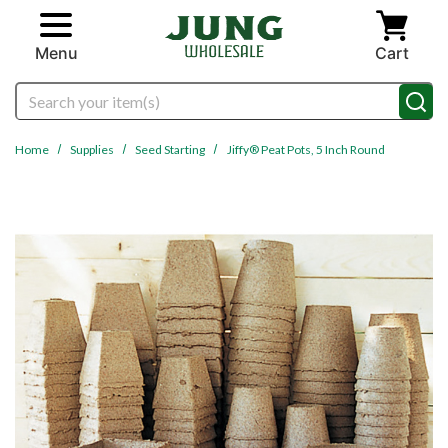
Skip to main content
Menu
Cart
Search
Home
Supplies
Seed Starting
Jiffy® Peat Pots, 5 Inch Round