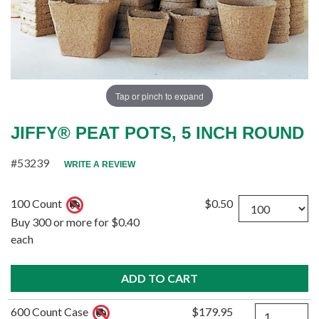
Tap or pinch to expand
JIFFY® PEAT POTS, 5 INCH ROUND
#53239
WRITE A REVIEW
Quantity
100 Count
$0.50
Buy 300 or more for $0.40
each
Quantity
600 Count Case
$179.95