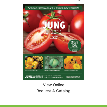
View Online
Request A Catalog