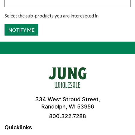
Select the sub-products you are intereseted in
334 West Stroud Street,
Randolph, WI 53956
800.322.7288
Quicklinks