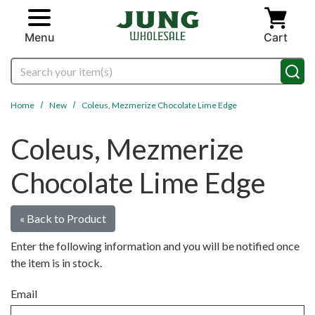
Skip to main content
Menu
Cart
Search
Home
New
Coleus, Mezmerize Chocolate Lime Edge
Coleus, Mezmerize
Chocolate Lime Edge
« Back to Product
Enter the following information and you will be notified once
the item is in stock.
Email