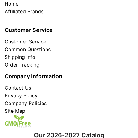
Home
Affiliated Brands
Customer Service
Customer Service
Common Questions
Shipping Info
Order Tracking
Company Information
Contact Us
Privacy Policy
Company Policies
Site Map
Our 2026-2027 Catalog