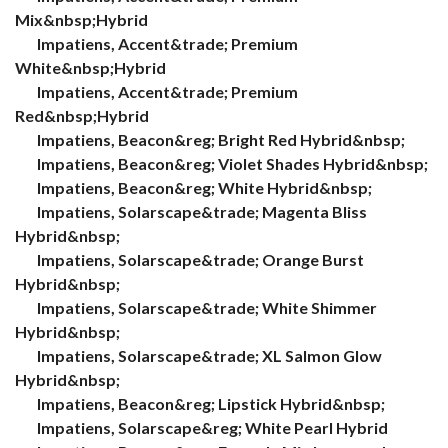
Mix&nbsp;Hybrid
Impatiens, Accent&trade; Premium
White&nbsp;Hybrid
Impatiens, Accent&trade; Premium
Red&nbsp;Hybrid
Impatiens, Beacon&reg; Bright Red Hybrid&nbsp;
Impatiens, Beacon&reg; Violet Shades Hybrid&nbsp;
Impatiens, Beacon&reg; White Hybrid&nbsp;
Impatiens, Solarscape&trade; Magenta Bliss
Hybrid&nbsp;
Impatiens, Solarscape&trade; Orange Burst
Hybrid&nbsp;
Impatiens, Solarscape&trade; White Shimmer
Hybrid&nbsp;
Impatiens, Solarscape&trade; XL Salmon Glow
Hybrid&nbsp;
Impatiens, Beacon&reg; Lipstick Hybrid&nbsp;
Impatiens, Solarscape&reg; White Pearl Hybrid