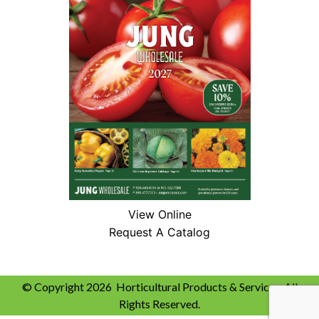
View Online
Request A Catalog
© Copyright 2026 Horticultural Products & Services. All
Rights Reserved.