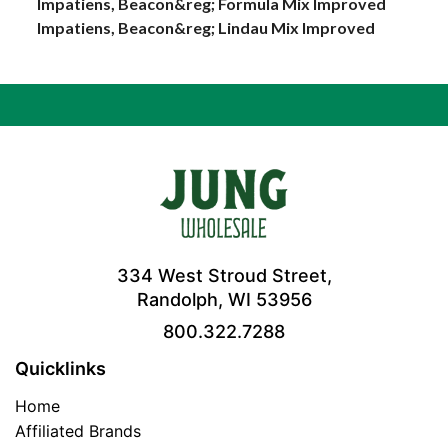
Impatiens, Beacon&reg; Formula Mix Improved
Impatiens, Beacon&reg; Lindau Mix Improved
334 West Stroud Street,
Randolph, WI 53956
800.322.7288
Quicklinks
Home
Affiliated Brands