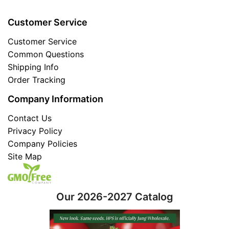
Customer Service
Customer Service
Common Questions
Shipping Info
Order Tracking
Company Information
Contact Us
Privacy Policy
Company Policies
Site Map
Our 2026-2027 Catalog