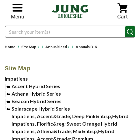
Skip to main content
Menu
Cart
Search
Home
Site Map
»
Annual Seed
»
Annuals D-K
Site Map
Impatiens
Accent Hybrid Series
Athena Hybrid Series
Beacon Hybrid Series
Solarscape Hybrid Series
Impatiens, Accent&trade; Deep Pink&nbsp;Hybrid
Impatiens, Florific&reg; Sweet Orange Hybrid
Impatiens, Athena&trade; Mix&nbsp;Hybrid
Impatiens, Accent&trade; Premium