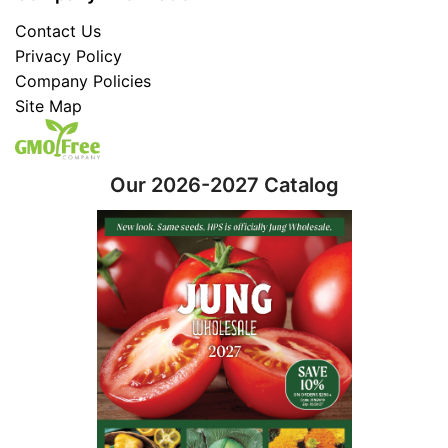
Contact Us
Privacy Policy
Company Policies
Site Map
Our 2026-2027 Catalog