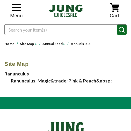
Skip to main content
Menu
Cart
Search
Home
Site Map
»
Annual Seed
»
Annuals R-Z
Site Map
Ranunculus
Ranunculus, Magic&trade; Pink & Peach&nbsp;