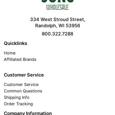
334 West Stroud Street,
Randolph, WI 53956
800.322.7288
Quicklinks
Home
Affiliated Brands
Customer Service
Customer Service
Common Questions
Shipping Info
Order Tracking
Company Information