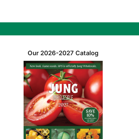
Our 2026-2027 Catalog