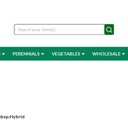
Search
S
PERENNIALS
VEGETABLES
WHOLESALE
nbsp;Hybrid