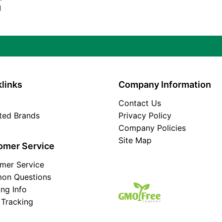
d
links
Company Information
Contact Us
ated Brands
Privacy Policy
Company Policies
Site Map
omer Service
mer Service
on Questions
ing Info
 Tracking