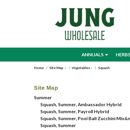
Skip to main content
ANNUALS
HERB
Home
Site Map
»
Vegetables
»
Squash
Site Map
Summer
Squash, Summer, Ambassador Hybrid
Squash, Summer, Payroll Hybrid
Squash, Summer, Pool Ball Zucchini Mix&
Squash, Summer