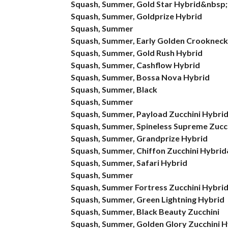
Squash, Summer, Gold Star Hybrid&nbsp;
Squash, Summer, Goldprize Hybrid
Squash, Summer
Squash, Summer, Early Golden Crookneck
Squash, Summer, Gold Rush Hybrid
Squash, Summer, Cashflow Hybrid
Squash, Summer, Bossa Nova Hybrid
Squash, Summer, Black
Squash, Summer
Squash, Summer, Payload Zucchini Hybri
Squash, Summer, Spineless Supreme Zucc
Squash, Summer, Grandprize Hybrid
Squash, Summer, Chiffon Zucchini Hybri
Squash, Summer, Safari Hybrid
Squash, Summer
Squash, Summer Fortress Zucchini Hybri
Squash, Summer, Green Lightning Hybrid
Squash, Summer, Black Beauty Zucchini
Squash, Summer, Golden Glory Zucchini H