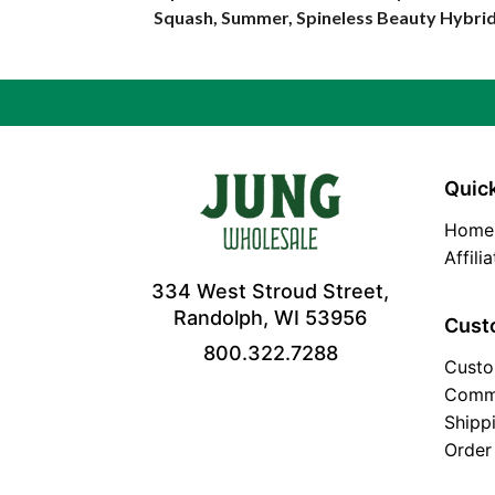
Squash, Summer, Spineless Beauty Hybri
Quick
Home
Affili
334 West Stroud Street,
Randolph, WI 53956
Cust
800.322.7288
Custo
Comm
Shipp
Order