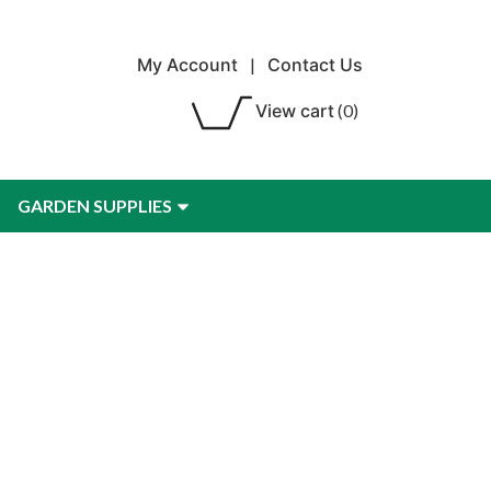
My Account
|
Contact Us
View cart
(0)
GARDEN SUPPLIES