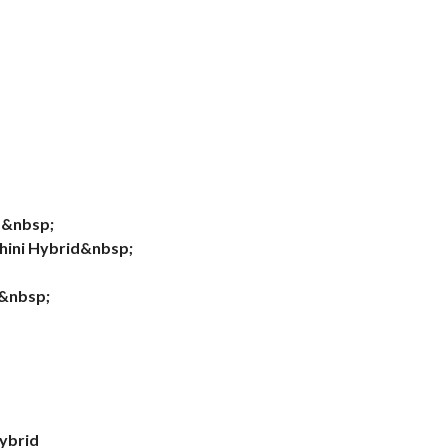
d&nbsp;
hini Hybrid&nbsp;
d&nbsp;
d
ybrid