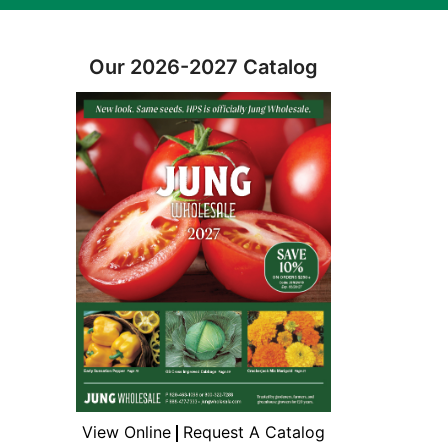
Our 2026-2027 Catalog
View Online
Request A Catalog