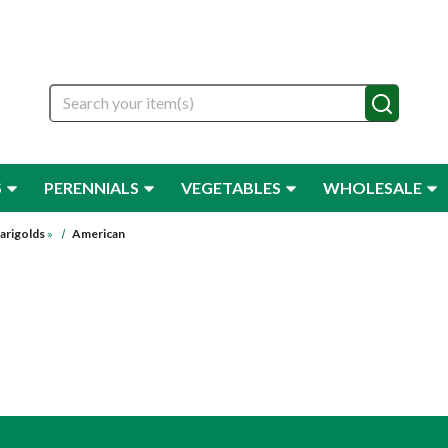
Search
S
PERENNIALS
VEGETABLES
WHOLESALE
arigolds
»
American