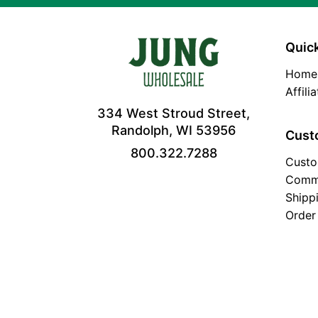
Quick
Home
Affili
334 West Stroud Street,
Randolph, WI 53956
Cust
800.322.7288
Custo
Comm
Shipp
Order