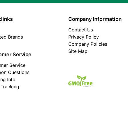
links
Company Information
Contact Us
ated Brands
Privacy Policy
Company Policies
Site Map
omer Service
mer Service
on Questions
ing Info
 Tracking