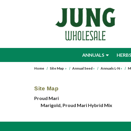
Skip to main content
ANNUALS
HERB
Home
Site Map
»
Annual Seed
»
Annuals L-N
»
M
Site Map
Proud Mari
Marigold, Proud Mari Hybrid Mix