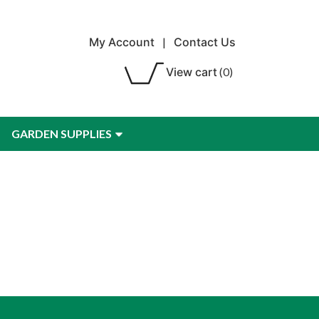
My Account
|
Contact Us
View cart
(0)
GARDEN SUPPLIES