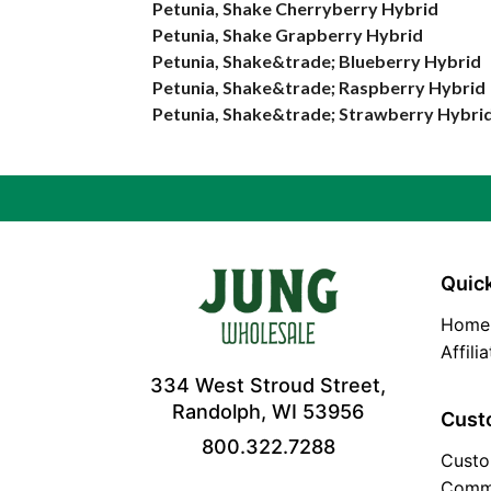
Petunia, Shake Cherryberry Hybrid
Petunia, Shake Grapberry Hybrid
Petunia, Shake&trade; Blueberry Hybrid
Petunia, Shake&trade; Raspberry Hybrid
Petunia, Shake&trade; Strawberry Hybri
Quick
Home
Affili
334 West Stroud Street,
Randolph, WI 53956
Cust
800.322.7288
Custo
Comm