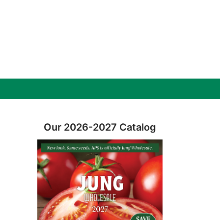
Our 2026-2027 Catalog