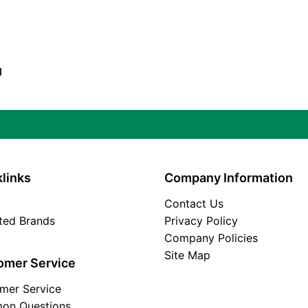
d
links
Company Information
Contact Us
ated Brands
Privacy Policy
Company Policies
Site Map
omer Service
mer Service
on Questions