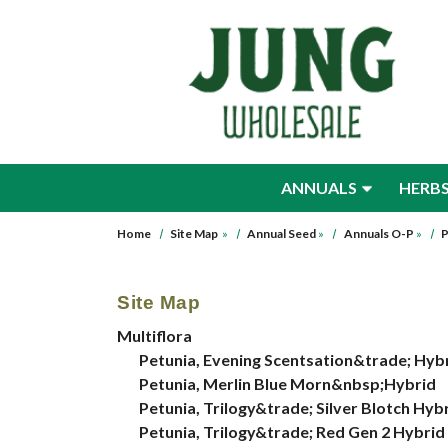
Skip to main content
ANNUALS
HERB
Home
Site Map
»
Annual Seed
»
Annuals O-P
»
P
Site Map
Multiflora
Petunia, Evening Scentsation&trade; Hyb
Petunia, Merlin Blue Morn&nbsp;Hybrid
Petunia, Trilogy&trade; Silver Blotch Hy
Petunia, Trilogy&trade; Red Gen 2 Hybrid