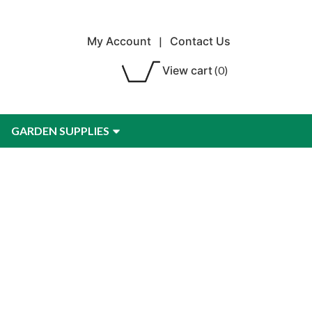
My Account
|
Contact Us
View cart
(0)
GARDEN SUPPLIES