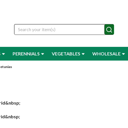
Search
S
PERENNIALS
VEGETABLES
WHOLESALE
etunias
rid&nbsp;
brid&nbsp;