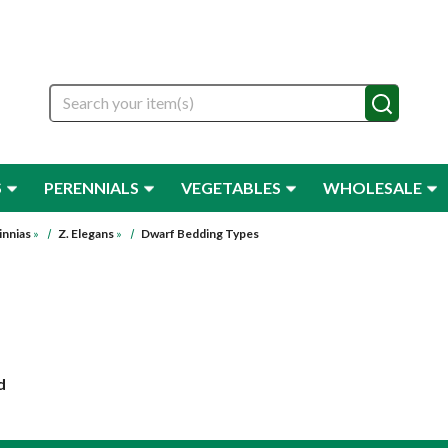
Search
S
PERENNIALS
VEGETABLES
WHOLESALE
innias
»
Z. Elegans
»
Dwarf Bedding Types
d