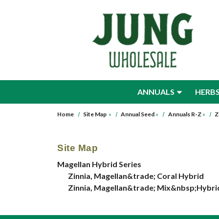
Skip to main content
ANNUALS
HERB
Home
Site Map
»
Annual Seed
»
Annuals R-Z
»
Z
Site Map
Magellan Hybrid Series
Zinnia, Magellan&trade; Coral Hybrid
Zinnia, Magellan&trade; Mix&nbsp;Hybri