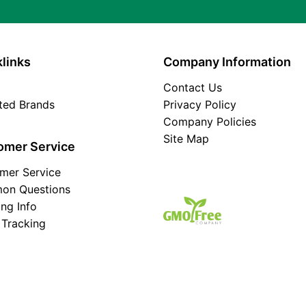
links
Company Information
Contact Us
ated Brands
Privacy Policy
Company Policies
Site Map
omer Service
mer Service
on Questions
ing Info
 Tracking