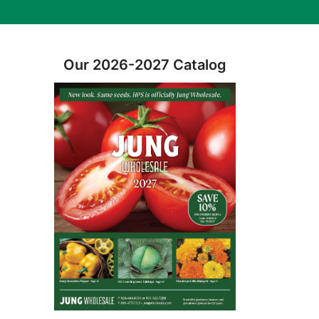
Our 2026-2027 Catalog