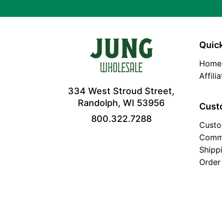
Quick
Home
Affili
334 West Stroud Street,
Randolph, WI 53956
Cust
800.322.7288
Custo
Comm
Shipp
Order