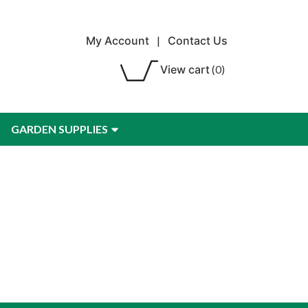
My Account
|
Contact Us
View cart
(0)
GARDEN SUPPLIES