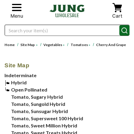
Skip to main content
Menu
Cart
Search
Home
Site Map
»
Vegetables
»
Tomatoes
»
Cherry And Grape
Site Map
Indeterminate
Hybrid
Open Pollinated
Tomato, Sugary Hybrid
Tomato, Sungold Hybrid
Tomato, Sunsugar Hybrid
Tomato, Supersweet 100 Hybrid
Tomato, Sweet Million Hybrid
Tomato, Sweet Treats Hybrid