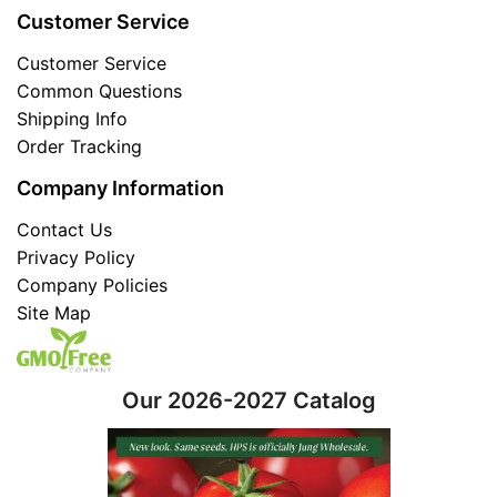
Customer Service
Customer Service
Common Questions
Shipping Info
Order Tracking
Company Information
Contact Us
Privacy Policy
Company Policies
Site Map
Our 2026-2027 Catalog