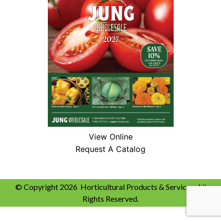
View Online
Request A Catalog
© Copyright 2026 Horticultural Products & Services. All
Rights Reserved.