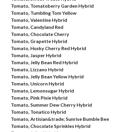
Tomato, Tomatoberry Garden Hybrid
Tomato, Tumbling Tom Yellow
Tomato, Valentine Hybrid
Tomato, Candyland Red
Tomato, Chocolate Cherry
Tomato, Grapette Hybrid
Tomato, Husky Cherry Red Hybrid
Tomato, Jasper Hybrid
Tomato, Jelly Bean Red Hybrid
Tomato, Lizzano Hybrid
Tomato, Jelly Bean Yellow Hybrid
Tomato, Unicorn Hybrid
Tomato, Lemonsugar Hybrid
Tomato, Pink Pixie Hybrid
Tomato, Summer Dew Cherry Hybrid
Tomato, Tonatico Hybrid
Tomato, Artisian&trade; Sunrise Bumble Bee
Tomato, Chocolate Sprinkles Hybrid