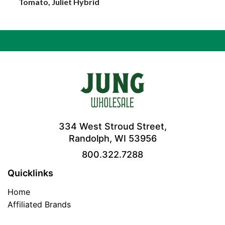
Tomato, Juliet Hybrid
334 West Stroud Street,
Randolph, WI 53956
800.322.7288
Quicklinks
Home
Affiliated Brands