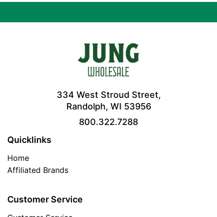
334 West Stroud Street,
Randolph, WI 53956
800.322.7288
Quicklinks
Home
Affiliated Brands
Customer Service