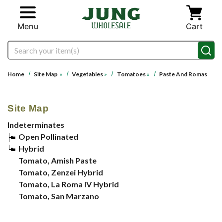
Skip to main content
Menu
Cart
Search
Home
Site Map
»
Vegetables
»
Tomatoes
»
Paste And Romas
Site Map
Indeterminates
Open Pollinated
Hybrid
Tomato, Amish Paste
Tomato, Zenzei Hybrid
Tomato, La Roma IV Hybrid
Tomato, San Marzano