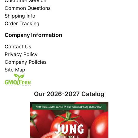
Customer Service
Common Questions
Shipping Info
Order Tracking
Company Information
Contact Us
Privacy Policy
Company Policies
Site Map
Our 2026-2027 Catalog