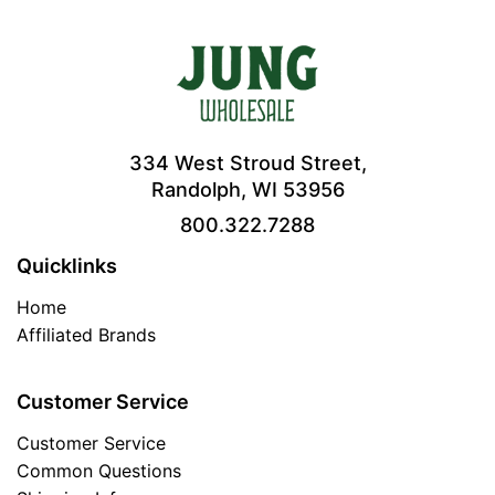
334 West Stroud Street,
Randolph, WI 53956
800.322.7288
Quicklinks
Home
Affiliated Brands
Customer Service
Customer Service
Common Questions