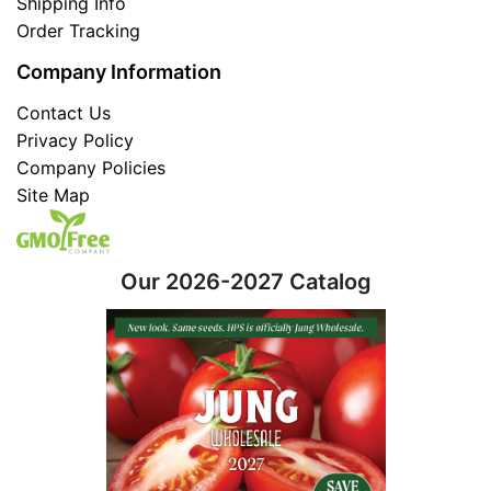
Shipping Info
Order Tracking
Company Information
Contact Us
Privacy Policy
Company Policies
Site Map
Our 2026-2027 Catalog