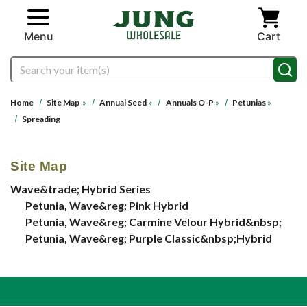
Skip to main content
Menu
Cart
Search
Home
Site Map
»
Annual Seed
»
Annuals O-P
»
Petunias
»
Spreading
Site Map
Wave&trade; Hybrid Series
Petunia, Wave&reg; Pink Hybrid
Petunia, Wave&reg; Carmine Velour Hybrid&nbsp;
Petunia, Wave&reg; Purple Classic&nbsp;Hybrid