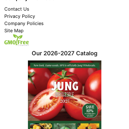
Contact Us
Privacy Policy
Company Policies
Site Map
Our 2026-2027 Catalog