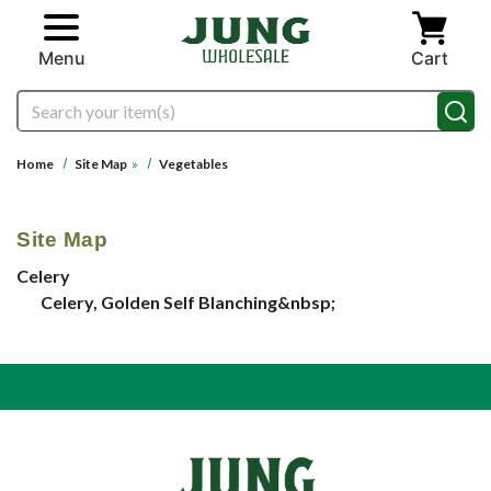
Skip to main content
Menu
Cart
Search
Home
Site Map
»
Vegetables
Site Map
Celery
Celery, Golden Self Blanching&nbsp;