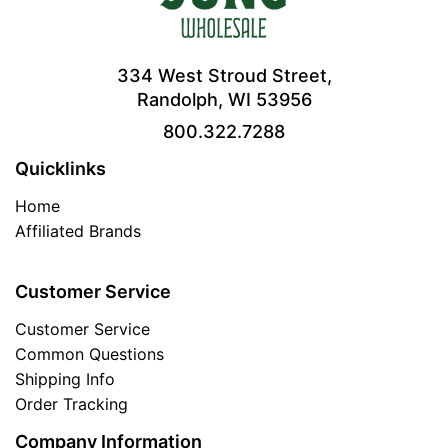
334 West Stroud Street,
Randolph, WI 53956
800.322.7288
Quicklinks
Home
Affiliated Brands
Customer Service
Customer Service
Common Questions
Shipping Info
Order Tracking
Company Information