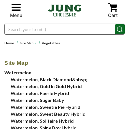
Skip to main content
Menu
Cart
Search
Home
Site Map
»
Vegetables
Site Map
Watermelon
Watermelon, Black Diamond&nbsp;
Watermelon, Gold In Gold Hybrid
Watermelon, Faerie Hybrid
Watermelon, Sugar Baby
Watermelon, Sweetie Pie Hybrid
Watermelon, Sweet Beauty Hybrid
Watermelon, Solitaire Hybrid
Watermelon, Shiny Boy Hybrid