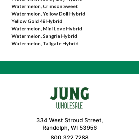
Watermelon, Crimson Sweet
Watermelon, Yellow Doll Hybrid
Yellow Gold 48 Hybrid
Watermelon, Mini Love Hybrid
Watermelon, Sangria Hybrid
Watermelon, Tailgate Hybrid
334 West Stroud Street,
Randolph, WI 53956
800.322.7288