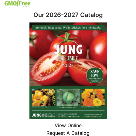
Our 2026-2027 Catalog
View Online
Request A Catalog