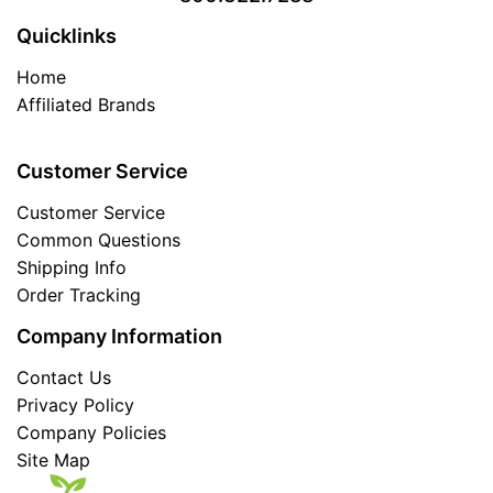
Quicklinks
Home
Affiliated Brands
Customer Service
Customer Service
Common Questions
Shipping Info
Order Tracking
Company Information
Contact Us
Privacy Policy
Company Policies
Site Map